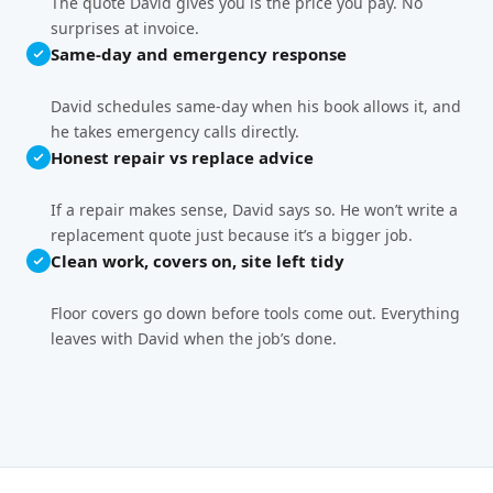
The quote David gives you is the price you pay. No
surprises at invoice.
Same-day and emergency response
David schedules same-day when his book allows it, and
he takes emergency calls directly.
Honest repair vs replace advice
If a repair makes sense, David says so. He won’t write a
replacement quote just because it’s a bigger job.
Clean work, covers on, site left tidy
Floor covers go down before tools come out. Everything
leaves with David when the job’s done.