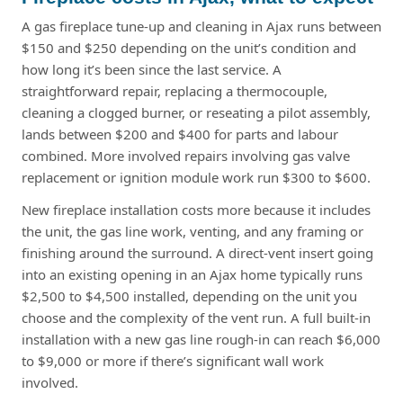
A gas fireplace tune-up and cleaning in Ajax runs between
$150 and $250 depending on the unit’s condition and
how long it’s been since the last service. A
straightforward repair, replacing a thermocouple,
cleaning a clogged burner, or reseating a pilot assembly,
lands between $200 and $400 for parts and labour
combined. More involved repairs involving gas valve
replacement or ignition module work run $300 to $600.
New fireplace installation costs more because it includes
the unit, the gas line work, venting, and any framing or
finishing around the surround. A direct-vent insert going
into an existing opening in an Ajax home typically runs
$2,500 to $4,500 installed, depending on the unit you
choose and the complexity of the vent run. A full built-in
installation with a new gas line rough-in can reach $6,000
to $9,000 or more if there’s significant wall work
involved.