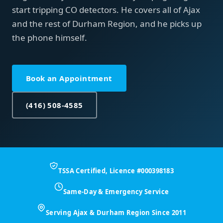
start tripping CO detectors. He covers all of Ajax
and the rest of Durham Region, and he picks up
the phone himself.
Book an Appointment
(416) 508-4585
TSSA Certified, Licence #000398183
Same-Day & Emergency Service
Serving Ajax & Durham Region Since 2011