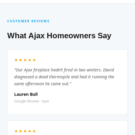
CUSTOMER REVIEWS
What Ajax Homeowners Say
★★★★★
“Our Ajax fireplace hadn’t fired in two winters. David
diagnosed a dead thermopile and had it running the
same afternoon he came out.”
Lauren Bull
Google Review · Ajax
★★★★★