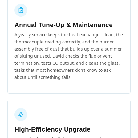
Annual Tune-Up & Maintenance
A yearly service keeps the heat exchanger clean, the
thermocouple reading correctly, and the burner
assembly free of dust that builds up over a summer
of sitting unused. David checks the flue or vent
termination, tests CO output, and cleans the glass,
tasks that most homeowners don’t know to ask
about until something fails.
High-Efficiency Upgrade