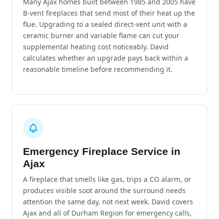
Many Ajax homes built between 1985 and 2005 have
B-vent fireplaces that send most of their heat up the
flue. Upgrading to a sealed direct-vent unit with a
ceramic burner and variable flame can cut your
supplemental heating cost noticeably. David
calculates whether an upgrade pays back within a
reasonable timeline before recommending it.
Emergency Fireplace Service in
Ajax
A fireplace that smells like gas, trips a CO alarm, or
produces visible soot around the surround needs
attention the same day, not next week. David covers
Ajax and all of Durham Region for emergency calls,