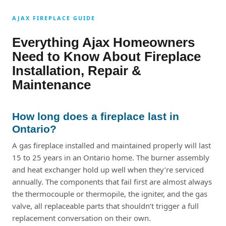
AJAX FIREPLACE GUIDE
Everything Ajax Homeowners
Need to Know About Fireplace
Installation, Repair &
Maintenance
How long does a fireplace last in
Ontario?
A gas fireplace installed and maintained properly will last
15 to 25 years in an Ontario home. The burner assembly
and heat exchanger hold up well when they’re serviced
annually. The components that fail first are almost always
the thermocouple or thermopile, the igniter, and the gas
valve, all replaceable parts that shouldn’t trigger a full
replacement conversation on their own.