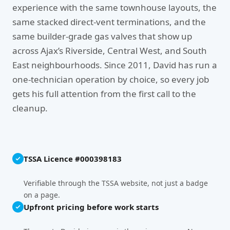
experience with the same townhouse layouts, the
same stacked direct-vent terminations, and the
same builder-grade gas valves that show up
across Ajax’s Riverside, Central West, and South
East neighbourhoods. Since 2011, David has run a
one-technician operation by choice, so every job
gets his full attention from the first call to the
cleanup.
TSSA Licence #000398183
Verifiable through the TSSA website, not just a badge
on a page.
Upfront pricing before work starts