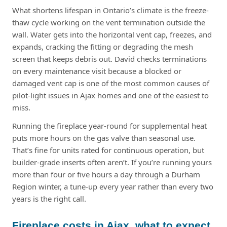
What shortens lifespan in Ontario’s climate is the freeze-
thaw cycle working on the vent termination outside the
wall. Water gets into the horizontal vent cap, freezes, and
expands, cracking the fitting or degrading the mesh
screen that keeps debris out. David checks terminations
on every maintenance visit because a blocked or
damaged vent cap is one of the most common causes of
pilot-light issues in Ajax homes and one of the easiest to
miss.
Running the fireplace year-round for supplemental heat
puts more hours on the gas valve than seasonal use.
That’s fine for units rated for continuous operation, but
builder-grade inserts often aren’t. If you’re running yours
more than four or five hours a day through a Durham
Region winter, a tune-up every year rather than every two
years is the right call.
Fireplace costs in Ajax, what to expect