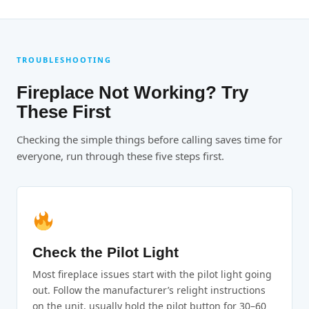
TROUBLESHOOTING
Fireplace Not Working? Try
These First
Checking the simple things before calling saves time for
everyone, run through these five steps first.
Check the Pilot Light
Most fireplace issues start with the pilot light going
out. Follow the manufacturer’s relight instructions
on the unit, usually hold the pilot button for 30–60