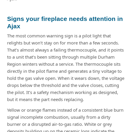
Signs your fireplace needs attention in
Ajax
The most common warning sign is a pilot light that
relights but won’t stay on for more than a few seconds.
That’s almost always a failing thermocouple, and it points
to a unit that’s been sitting through multiple Durham
Region winters without a service. The thermocouple sits
directly in the pilot flame and generates a tiny voltage to
hold the gas valve open. When it wears down, the voltage
drops below the threshold and the valve closes, cutting
the pilot. It’s a safety mechanism working as designed,
but it means the part needs replacing.
Yellow or orange flames instead of a consistent blue burn
signal incomplete combustion, usually from a dirty
burner or a disrupted air-to-gas ratio. White or grey
deposits building up on the ceramic logs indicate the