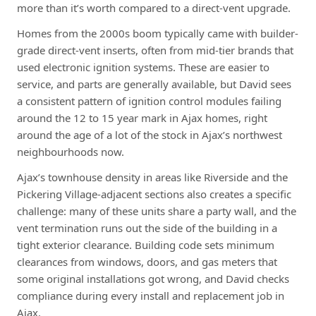
more than it’s worth compared to a direct-vent upgrade.
Homes from the 2000s boom typically came with builder-
grade direct-vent inserts, often from mid-tier brands that
used electronic ignition systems. These are easier to
service, and parts are generally available, but David sees
a consistent pattern of ignition control modules failing
around the 12 to 15 year mark in Ajax homes, right
around the age of a lot of the stock in Ajax’s northwest
neighbourhoods now.
Ajax’s townhouse density in areas like Riverside and the
Pickering Village-adjacent sections also creates a specific
challenge: many of these units share a party wall, and the
vent termination runs out the side of the building in a
tight exterior clearance. Building code sets minimum
clearances from windows, doors, and gas meters that
some original installations got wrong, and David checks
compliance during every install and replacement job in
Ajax.