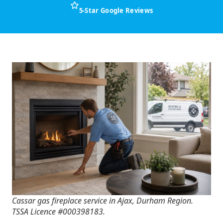
5-Star Google Reviews
Cassar gas fireplace service in Ajax, Durham Region.
TSSA Licence #000398183.