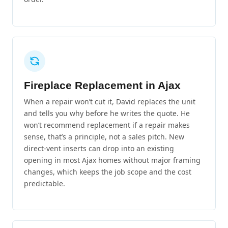
Fireplace Replacement in Ajax
When a repair won’t cut it, David replaces the unit
and tells you why before he writes the quote. He
won’t recommend replacement if a repair makes
sense, that’s a principle, not a sales pitch. New
direct-vent inserts can drop into an existing
opening in most Ajax homes without major framing
changes, which keeps the job scope and the cost
predictable.