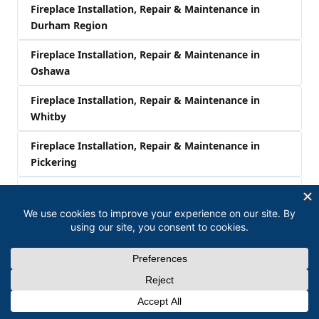
Fireplace Installation, Repair & Maintenance in
Durham Region
Fireplace Installation, Repair & Maintenance in
Oshawa
Fireplace Installation, Repair & Maintenance in
Whitby
Fireplace Installation, Repair & Maintenance in
Pickering
Fireplace Installation, Repair & Maintenance in
Clarington
Fireplace Installation, Repair & Maintenance in
Bowmanville
Fireplace Installation, Repair & Maintenance in
Newcastle