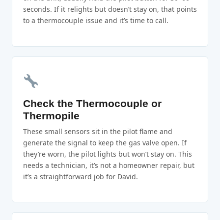
seconds. If it relights but doesn’t stay on, that points
to a thermocouple issue and it’s time to call.
Check the Thermocouple or
Thermopile
These small sensors sit in the pilot flame and
generate the signal to keep the gas valve open. If
they’re worn, the pilot lights but won’t stay on. This
needs a technician, it’s not a homeowner repair, but
it’s a straightforward job for David.