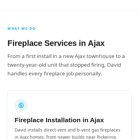
WHAT WE DO
Fireplace Services in Ajax
From a first install in a new Ajax townhouse to a
twenty-year-old unit that stopped firing, David
handles every fireplace job personally.
Fireplace Installation in Ajax
David installs direct-vent and b-vent gas fireplaces
in Ajax homes, from newer builds near Pickering