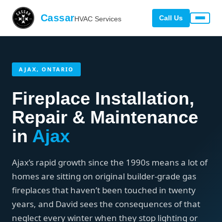
Cassar
Call Us
HVAC Services
AJAX, ONTARIO
Fireplace Installation,
Repair & Maintenance
in
Ajax
Ajax’s rapid growth since the 1990s means a lot of
homes are sitting on original builder-grade gas
fireplaces that haven’t been touched in twenty
years, and David sees the consequences of that
neglect every winter when they stop lighting or