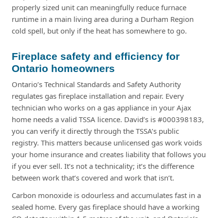
properly sized unit can meaningfully reduce furnace
runtime in a main living area during a Durham Region
cold spell, but only if the heat has somewhere to go.
Fireplace safety and efficiency for
Ontario homeowners
Ontario’s Technical Standards and Safety Authority
regulates gas fireplace installation and repair. Every
technician who works on a gas appliance in your Ajax
home needs a valid TSSA licence. David’s is #000398183,
you can verify it directly through the TSSA’s public
registry. This matters because unlicensed gas work voids
your home insurance and creates liability that follows you
if you ever sell. It’s not a technicality; it’s the difference
between work that’s covered and work that isn’t.
Carbon monoxide is odourless and accumulates fast in a
sealed home. Every gas fireplace should have a working