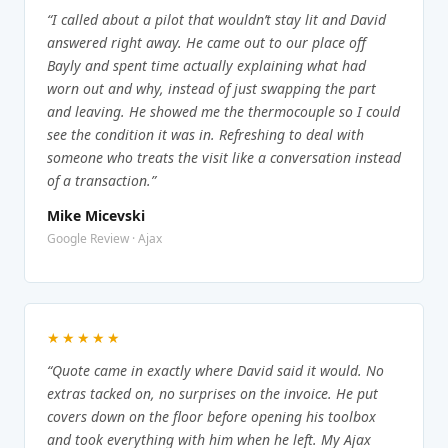
“I called about a pilot that wouldn’t stay lit and David
answered right away. He came out to our place off
Bayly and spent time actually explaining what had
worn out and why, instead of just swapping the part
and leaving. He showed me the thermocouple so I could
see the condition it was in. Refreshing to deal with
someone who treats the visit like a conversation instead
of a transaction.”
Mike Micevski
Google Review · Ajax
★★★★★
“Quote came in exactly where David said it would. No
extras tacked on, no surprises on the invoice. He put
covers down on the floor before opening his toolbox
and took everything with him when he left. My Ajax