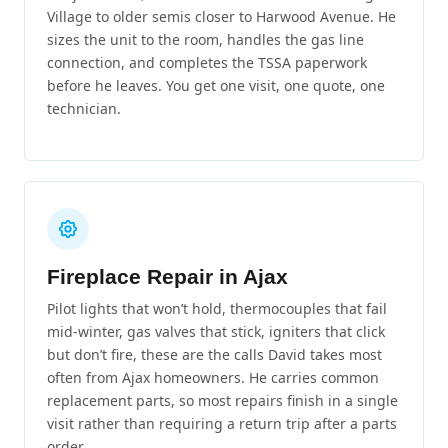
Village to older semis closer to Harwood Avenue. He
sizes the unit to the room, handles the gas line
connection, and completes the TSSA paperwork
before he leaves. You get one visit, one quote, one
technician.
Fireplace Repair in Ajax
Pilot lights that won’t hold, thermocouples that fail
mid-winter, gas valves that stick, igniters that click
but don’t fire, these are the calls David takes most
often from Ajax homeowners. He carries common
replacement parts, so most repairs finish in a single
visit rather than requiring a return trip after a parts
order.