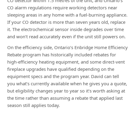
CO detector within 1.5 metres of the unit, and Ontario’s
CO alarm regulations require working detectors near
sleeping areas in any home with a fuel-burning appliance.
If your CO detector is more than seven years old, replace
it. The electrochemical sensor inside degrades over time
and won’t read accurately even if the unit still powers on.
On the efficiency side, Ontario’s Enbridge Home Efficiency
Rebate program has historically included rebates for
high-efficiency heating equipment, and some direct-vent
fireplace upgrades have qualified depending on the
equipment specs and the program year. David can tell
you what’s currently available when he gives you a quote,
but eligibility changes year to year so it’s worth asking at
the time rather than assuming a rebate that applied last
season still applies today.