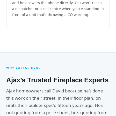
and he answers the phone directly. You won’t reach
a dispatcher or a call centre when you’re standing in
front of a unit that’s throwing a CO warning.
WHY CASSAR HVAC
Ajax’s Trusted Fireplace Experts
Ajax homeowners call David because he’s done
this work on their street, in their floor plan, on
units their builder spec’d fifteen years ago. He’s
not quoting from a price sheet, he’s quoting from