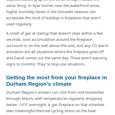
same thing. In Ajax homes near the waterfront areas,
higher humidity levels in the shoulder seasons can
accelerate this kind of buildup in fireplaces that aren’t
used regularly.
A smell of gas at startup that doesn’t clear within a few
seconds, soot accumulation around the fireplace
surround or on the wall above the unit, and any CO alarm
activation are all situations where the fireplace goes off
and David comes out the same day. These aren’t warning
signs to monitor. They’re stop-use situations.
Getting the most from your fireplace in
Durham Region’s climate
Durham Region’s winters run cold from mid-November
through March, with temperatures regularly dropping
below -10°C overnight. A gas fireplace on that schedule
sees meaningful thermal cycling stress on the heat