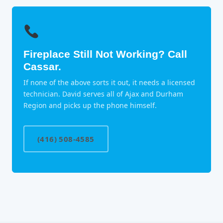
Fireplace Still Not Working? Call
Cassar.
If none of the above sorts it out, it needs a licensed
technician. David serves all of Ajax and Durham
Region and picks up the phone himself.
(416) 508-4585