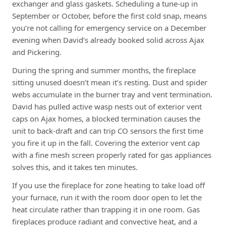
exchanger and glass gaskets. Scheduling a tune-up in
September or October, before the first cold snap, means
you’re not calling for emergency service on a December
evening when David’s already booked solid across Ajax
and Pickering.
During the spring and summer months, the fireplace
sitting unused doesn’t mean it’s resting. Dust and spider
webs accumulate in the burner tray and vent termination.
David has pulled active wasp nests out of exterior vent
caps on Ajax homes, a blocked termination causes the
unit to back-draft and can trip CO sensors the first time
you fire it up in the fall. Covering the exterior vent cap
with a fine mesh screen properly rated for gas appliances
solves this, and it takes ten minutes.
If you use the fireplace for zone heating to take load off
your furnace, run it with the room door open to let the
heat circulate rather than trapping it in one room. Gas
fireplaces produce radiant and convective heat, and a