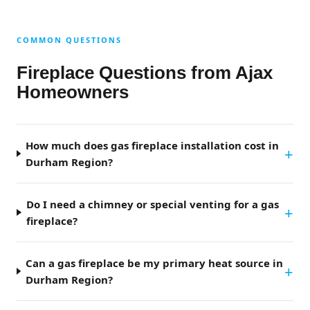
COMMON QUESTIONS
Fireplace Questions from Ajax
Homeowners
How much does gas fireplace installation cost in
Durham Region?
Do I need a chimney or special venting for a gas
fireplace?
Can a gas fireplace be my primary heat source in
Durham Region?