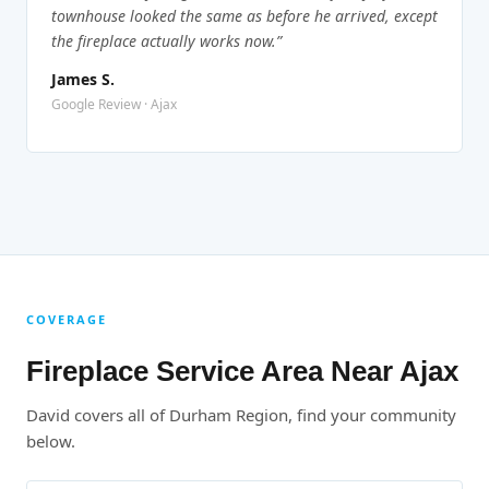
townhouse looked the same as before he arrived, except
the fireplace actually works now.”
James S.
Google Review · Ajax
COVERAGE
Fireplace Service Area Near Ajax
David covers all of Durham Region, find your community
below.