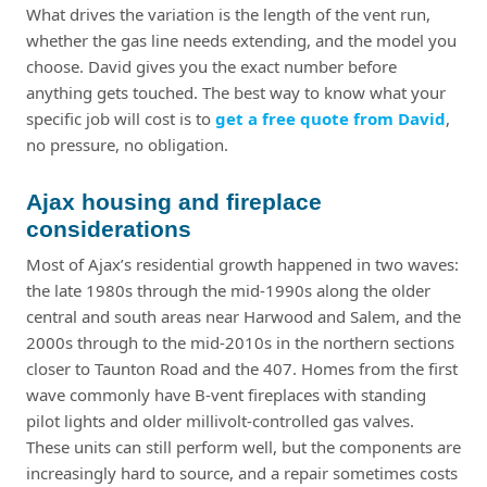
What drives the variation is the length of the vent run,
whether the gas line needs extending, and the model you
choose. David gives you the exact number before
anything gets touched. The best way to know what your
specific job will cost is to
get a free quote from David
,
no pressure, no obligation.
Ajax housing and fireplace
considerations
Most of Ajax’s residential growth happened in two waves:
the late 1980s through the mid-1990s along the older
central and south areas near Harwood and Salem, and the
2000s through to the mid-2010s in the northern sections
closer to Taunton Road and the 407. Homes from the first
wave commonly have B-vent fireplaces with standing
pilot lights and older millivolt-controlled gas valves.
These units can still perform well, but the components are
increasingly hard to source, and a repair sometimes costs