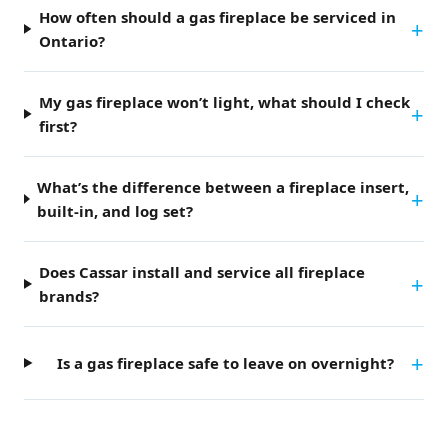
How often should a gas fireplace be serviced in
Ontario?
My gas fireplace won’t light, what should I check
first?
What’s the difference between a fireplace insert,
built-in, and log set?
Does Cassar install and service all fireplace
brands?
Is a gas fireplace safe to leave on overnight?