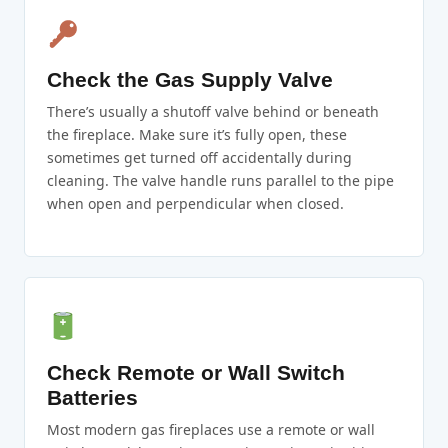
Check the Gas Supply Valve
There’s usually a shutoff valve behind or beneath
the fireplace. Make sure it’s fully open, these
sometimes get turned off accidentally during
cleaning. The valve handle runs parallel to the pipe
when open and perpendicular when closed.
Check Remote or Wall Switch
Batteries
Most modern gas fireplaces use a remote or wall