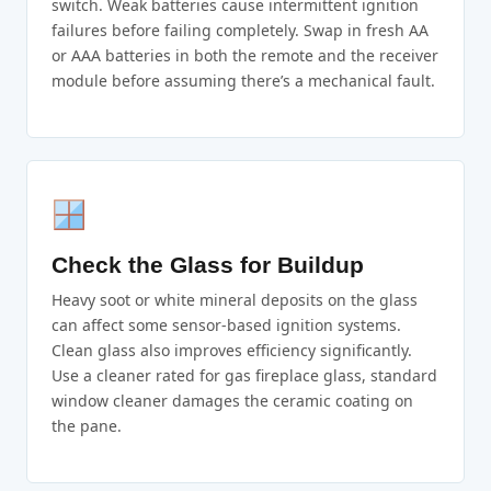
switch. Weak batteries cause intermittent ignition
failures before failing completely. Swap in fresh AA
or AAA batteries in both the remote and the receiver
module before assuming there’s a mechanical fault.
Check the Glass for Buildup
Heavy soot or white mineral deposits on the glass
can affect some sensor-based ignition systems.
Clean glass also improves efficiency significantly.
Use a cleaner rated for gas fireplace glass, standard
window cleaner damages the ceramic coating on
the pane.