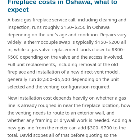
Fireplace costs in Oshawa, what to
expect
A basic gas fireplace service call, including cleaning and
inspection, runs roughly $150–$250 in Oshawa
depending on the unit’s age and condition. Repairs vary
widely: a thermocouple swap is typically $150–$200 all
in, while a gas valve replacement lands closer to $300–
$500 depending on the valve and the access involved.
Full unit replacements, including removal of the old
fireplace and installation of a new direct-vent model,
generally run $2,500–$5,500 depending on the unit
selected and the venting configuration required.
New installation cost depends heavily on whether a gas
line is already roughed in near the fireplace location, how
the venting needs to route to an exterior wall, and
whether any framing or drywall work is needed. Adding a
new gas line from the meter can add $300–$700 to the
total. David scopes all of that before quoting so the