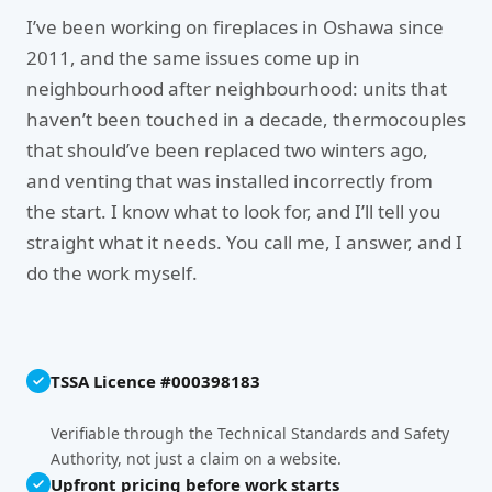
I’ve been working on fireplaces in Oshawa since
2011, and the same issues come up in
neighbourhood after neighbourhood: units that
haven’t been touched in a decade, thermocouples
that should’ve been replaced two winters ago,
and venting that was installed incorrectly from
the start. I know what to look for, and I’ll tell you
straight what it needs. You call me, I answer, and I
do the work myself.
TSSA Licence #000398183
Verifiable through the Technical Standards and Safety
Authority, not just a claim on a website.
Upfront pricing before work starts