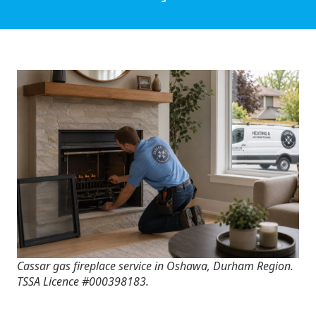
Cassar gas fireplace service in Oshawa, Durham Region.
TSSA Licence #000398183.