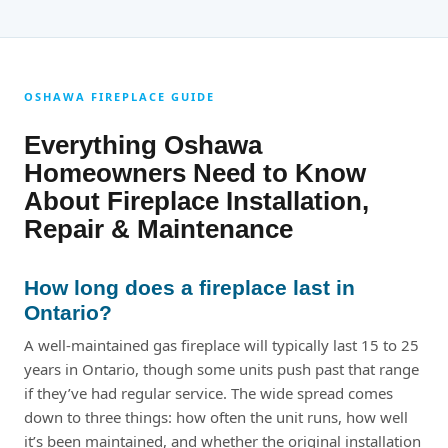
OSHAWA FIREPLACE GUIDE
Everything Oshawa
Homeowners Need to Know
About Fireplace Installation,
Repair & Maintenance
How long does a fireplace last in
Ontario?
A well-maintained gas fireplace will typically last 15 to 25
years in Ontario, though some units push past that range
if they’ve had regular service. The wide spread comes
down to three things: how often the unit runs, how well
it’s been maintained, and whether the original installation