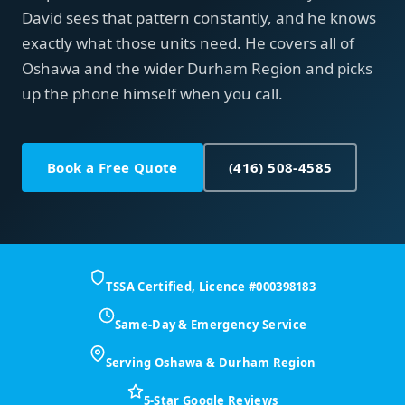
David sees that pattern constantly, and he knows
exactly what those units need. He covers all of
Oshawa and the wider Durham Region and picks
up the phone himself when you call.
Book a Free Quote
(416) 508-4585
TSSA Certified, Licence #000398183
Same-Day & Emergency Service
Serving Oshawa & Durham Region
5-Star Google Reviews