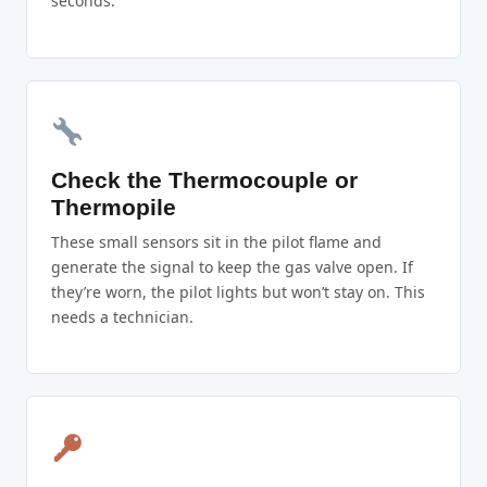
seconds.
Check the Thermocouple or
Thermopile
These small sensors sit in the pilot flame and
generate the signal to keep the gas valve open. If
they’re worn, the pilot lights but won’t stay on. This
needs a technician.