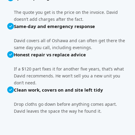
The quote you get is the price on the invoice. David
doesn’t add charges after the fact.
Same-day and emergency response
David covers all of Oshawa and can often get there the
same day you call, including evenings.
Honest repair vs replace advice
If a $120 part fixes it for another five years, that’s what
David recommends. He won’t sell you a new unit you
don’t need.
Clean work, covers on and site left tidy
Drop cloths go down before anything comes apart.
David leaves the space the way he found it.