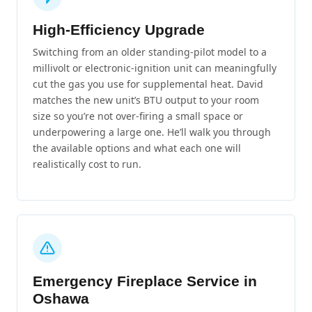
High-Efficiency Upgrade
Switching from an older standing-pilot model to a
millivolt or electronic-ignition unit can meaningfully
cut the gas you use for supplemental heat. David
matches the new unit’s BTU output to your room
size so you’re not over-firing a small space or
underpowering a large one. He’ll walk you through
the available options and what each one will
realistically cost to run.
Emergency Fireplace Service in
Oshawa