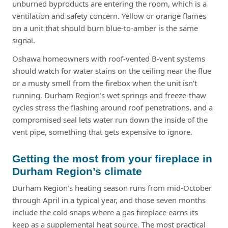
unburned byproducts are entering the room, which is a
ventilation and safety concern. Yellow or orange flames
on a unit that should burn blue-to-amber is the same
signal.
Oshawa homeowners with roof-vented B-vent systems
should watch for water stains on the ceiling near the flue
or a musty smell from the firebox when the unit isn’t
running. Durham Region’s wet springs and freeze-thaw
cycles stress the flashing around roof penetrations, and a
compromised seal lets water run down the inside of the
vent pipe, something that gets expensive to ignore.
Getting the most from your fireplace in
Durham Region’s climate
Durham Region’s heating season runs from mid-October
through April in a typical year, and those seven months
include the cold snaps where a gas fireplace earns its
keep as a supplemental heat source. The most practical