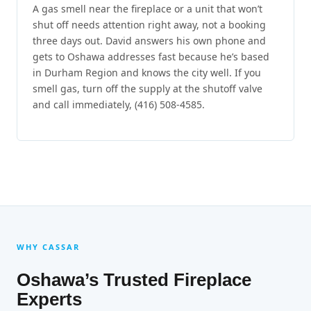
A gas smell near the fireplace or a unit that won’t
shut off needs attention right away, not a booking
three days out. David answers his own phone and
gets to Oshawa addresses fast because he’s based
in Durham Region and knows the city well. If you
smell gas, turn off the supply at the shutoff valve
and call immediately, (416) 508-4585.
WHY CASSAR
Oshawa’s Trusted Fireplace
Experts