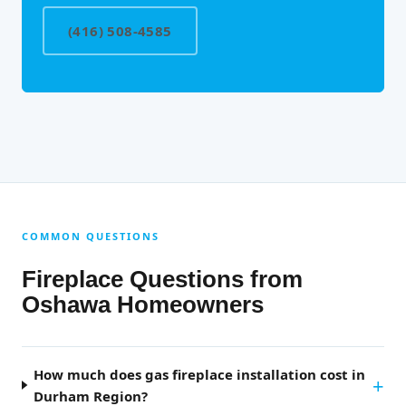
(416) 508-4585
COMMON QUESTIONS
Fireplace Questions from
Oshawa Homeowners
How much does gas fireplace installation cost in
Durham Region?