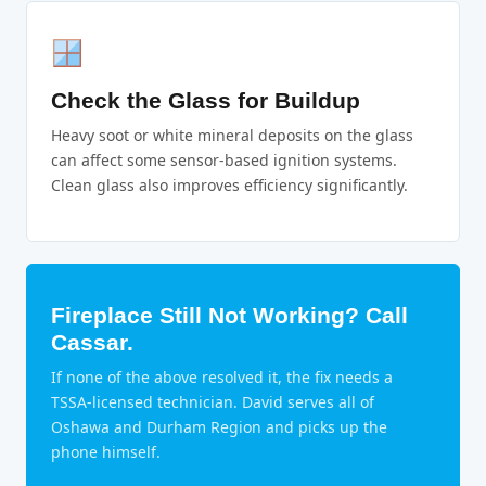
Check the Glass for Buildup
Heavy soot or white mineral deposits on the glass
can affect some sensor-based ignition systems.
Clean glass also improves efficiency significantly.
Fireplace Still Not Working? Call
Cassar.
If none of the above resolved it, the fix needs a
TSSA-licensed technician. David serves all of
Oshawa and Durham Region and picks up the
phone himself.