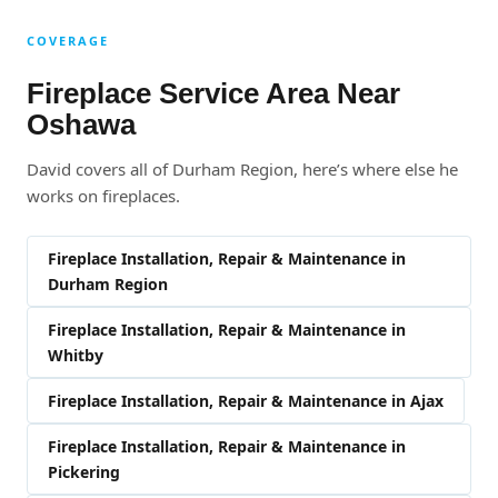
COVERAGE
Fireplace Service Area Near
Oshawa
David covers all of Durham Region, here’s where else he
works on fireplaces.
Fireplace Installation, Repair & Maintenance in
Durham Region
Fireplace Installation, Repair & Maintenance in
Whitby
Fireplace Installation, Repair & Maintenance in Ajax
Fireplace Installation, Repair & Maintenance in
Pickering