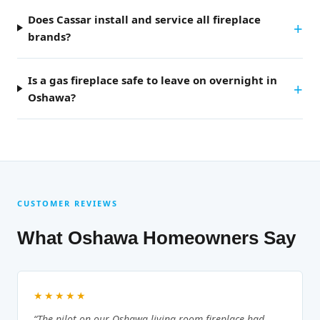
Does Cassar install and service all fireplace
brands?
Is a gas fireplace safe to leave on overnight in
Oshawa?
CUSTOMER REVIEWS
What Oshawa Homeowners Say
★★★★★
“The pilot on our Oshawa living room fireplace had