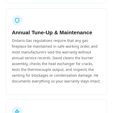
Annual Tune-Up & Maintenance
Ontario Gas regulations require that any gas
fireplace be maintained in safe working order, and
most manufacturers void the warranty without
annual service records. David cleans the burner
assembly, checks the heat exchanger for cracks,
tests the thermocouple output, and inspects the
venting for blockages or condensation damage. He
documents everything so your warranty stays intact.