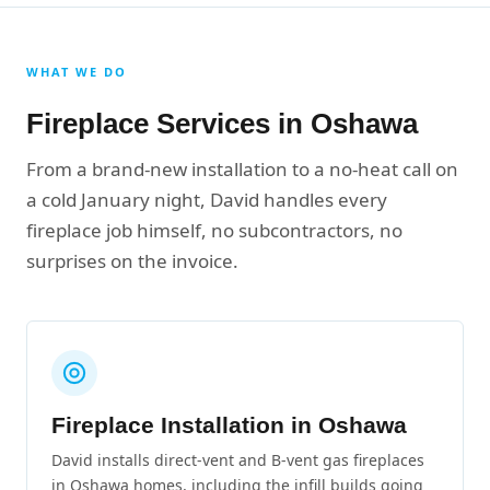
WHAT WE DO
Fireplace Services in Oshawa
From a brand-new installation to a no-heat call on
a cold January night, David handles every
fireplace job himself, no subcontractors, no
surprises on the invoice.
Fireplace Installation in Oshawa
David installs direct-vent and B-vent gas fireplaces
in Oshawa homes, including the infill builds going