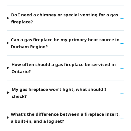
Do I need a chimney or special venting for a gas
fireplace?
Can a gas fireplace be my primary heat source in
Durham Region?
How often should a gas fireplace be serviced in
Ontario?
My gas fireplace won’t light, what should I
check?
What’s the difference between a fireplace insert,
a built-in, and a log set?