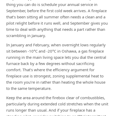
thing you can do is schedule your annual service in
September, before the first cold week arrives. A fireplace
that’s been sitting all summer often needs a clean and a
pilot relight before it runs well, and September gives you
time to deal with anything that needs a part rather than
scrambling in January.
In January and February, when overnight lows regularly
sit between -10°C and -20°C in Oshawa, a gas fireplace
running in the main living space lets you dial the central
furnace back by a few degrees without sacrificing
comfort. That’s where the efficiency argument for
fireplace use is strongest, zoning supplemental heat to
the room you’re in rather than heating the whole house
to the same temperature.
Keep the area around the firebox clear of combustibles,
particularly during extended cold stretches when the unit
runs longer than usual. And if your fireplace has a