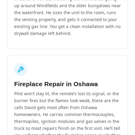
up around Windfields and the older bungalows near
the waterfront. He sizes the unit to the room, runs
the venting properly, and gets it connected to your
existing gas line. You get a clean installation with no
drywall damage left behind.
Fireplace Repair in Oshawa
Pilot won’t stay lit, the remote’s lost its signal, or the
burner fires but the flames look weak, these are the
calls David gets most often from Oshawa
homeowners. He carries common thermocouples,
thermopiles, ignition modules and gas valves in the
truck so most repairs finish on the first visit. He’ll tell