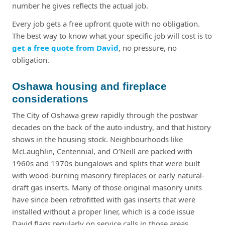
number he gives reflects the actual job.
Every job gets a free upfront quote with no obligation.
The best way to know what your specific job will cost is to
get a free quote from David
, no pressure, no
obligation.
Oshawa housing and fireplace
considerations
The City of Oshawa grew rapidly through the postwar
decades on the back of the auto industry, and that history
shows in the housing stock. Neighbourhoods like
McLaughlin, Centennial, and O’Neill are packed with
1960s and 1970s bungalows and splits that were built
with wood-burning masonry fireplaces or early natural-
draft gas inserts. Many of those original masonry units
have since been retrofitted with gas inserts that were
installed without a proper liner, which is a code issue
David flags regularly on service calls in those areas.