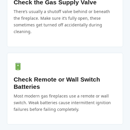
Check the Gas Supply Valve
There’s usually a shutoff valve behind or beneath
the fireplace. Make sure it’s fully open, these
sometimes get turned off accidentally during
cleaning.
Check Remote or Wall Switch
Batteries
Most modern gas fireplaces use a remote or wall
switch. Weak batteries cause intermittent ignition
failures before failing completely.