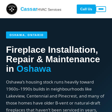
Cassar
Call Us
HVAC Services
OSHAWA, ONTARIO
Fireplace Installation,
Repair & Maintenance
in
Oshawa
Oshawa’s housing stock runs heavily toward
1960s–1990s builds in neighbourhoods like
Lakeview, Centennial and Pinecrest, and many of
those homes have older B-vent or natural-draft
fireplaces that haven’t been serviced in years,