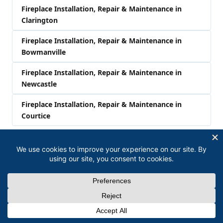
Fireplace Installation, Repair & Maintenance in
Clarington
Fireplace Installation, Repair & Maintenance in
Bowmanville
Fireplace Installation, Repair & Maintenance in
Newcastle
Fireplace Installation, Repair & Maintenance in
Courtice
Related Services in Oshawa
Furnace Installation, Repair & Maintenance in
Oshawa
Air Conditioner Installation, Repair & Maintenance