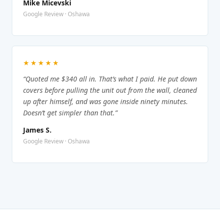
Mike Micevski
Google Review · Oshawa
★★★★★
“Quoted me $340 all in. That’s what I paid. He put down
covers before pulling the unit out from the wall, cleaned
up after himself, and was gone inside ninety minutes.
Doesn’t get simpler than that.”
James S.
Google Review · Oshawa