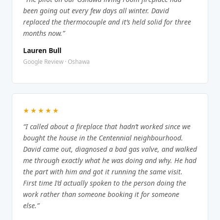
been going out every few days all winter. David
replaced the thermocouple and it’s held solid for three
months now.”
Lauren Bull
Google Review · Oshawa
★★★★★
“I called about a fireplace that hadn’t worked since we
bought the house in the Centennial neighbourhood.
David came out, diagnosed a bad gas valve, and walked
me through exactly what he was doing and why. He had
the part with him and got it running the same visit.
First time I’d actually spoken to the person doing the
work rather than someone booking it for someone
else.”