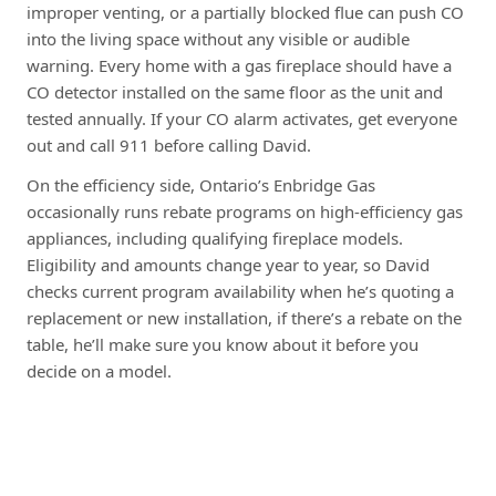
improper venting, or a partially blocked flue can push CO
into the living space without any visible or audible
warning. Every home with a gas fireplace should have a
CO detector installed on the same floor as the unit and
tested annually. If your CO alarm activates, get everyone
out and call 911 before calling David.
On the efficiency side, Ontario’s Enbridge Gas
occasionally runs rebate programs on high-efficiency gas
appliances, including qualifying fireplace models.
Eligibility and amounts change year to year, so David
checks current program availability when he’s quoting a
replacement or new installation, if there’s a rebate on the
table, he’ll make sure you know about it before you
decide on a model.