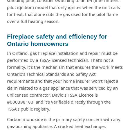
standing pilot, consider switching to an IPI (intermittent
pilot ignition) model that only ignites when the unit calls
for heat, that alone cuts the gas used for the pilot flame
over a full heating season.
Fireplace safety and efficiency for
Ontario homeowners
In Ontario, gas fireplace installation and repair must be
performed by a TSSA-licensed technician. That’s not a
formality, it’s the mechanism that ensures the work meets
Ontario’s Technical Standards and Safety Act
requirements and that your home insurer won’t reject a
claim related to a gas appliance that was serviced by an
unlicensed contractor. David’s TSSA Licence is
#000398183, and it’s verifiable directly through the
TSSA’s public registry.
Carbon monoxide is the primary safety concern with any
gas-burning appliance. A cracked heat exchanger,