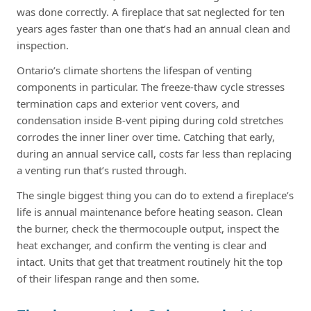
was done correctly. A fireplace that sat neglected for ten
years ages faster than one that’s had an annual clean and
inspection.
Ontario’s climate shortens the lifespan of venting
components in particular. The freeze-thaw cycle stresses
termination caps and exterior vent covers, and
condensation inside B-vent piping during cold stretches
corrodes the inner liner over time. Catching that early,
during an annual service call, costs far less than replacing
a venting run that’s rusted through.
The single biggest thing you can do to extend a fireplace’s
life is annual maintenance before heating season. Clean
the burner, check the thermocouple output, inspect the
heat exchanger, and confirm the venting is clear and
intact. Units that get that treatment routinely hit the top
of their lifespan range and then some.