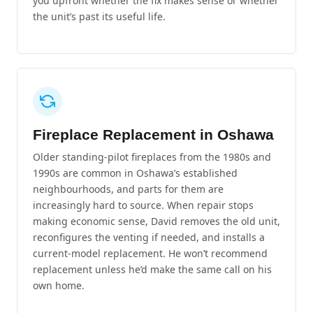
you upfront whether the fix makes sense or whether
the unit’s past its useful life.
Fireplace Replacement in Oshawa
Older standing-pilot fireplaces from the 1980s and
1990s are common in Oshawa’s established
neighbourhoods, and parts for them are
increasingly hard to source. When repair stops
making economic sense, David removes the old unit,
reconfigures the venting if needed, and installs a
current-model replacement. He won’t recommend
replacement unless he’d make the same call on his
own home.