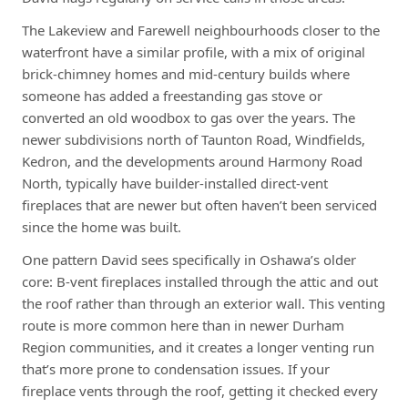
The Lakeview and Farewell neighbourhoods closer to the
waterfront have a similar profile, with a mix of original
brick-chimney homes and mid-century builds where
someone has added a freestanding gas stove or
converted an old woodbox to gas over the years. The
newer subdivisions north of Taunton Road, Windfields,
Kedron, and the developments around Harmony Road
North, typically have builder-installed direct-vent
fireplaces that are newer but often haven’t been serviced
since the home was built.
One pattern David sees specifically in Oshawa’s older
core: B-vent fireplaces installed through the attic and out
the roof rather than through an exterior wall. This venting
route is more common here than in newer Durham
Region communities, and it creates a longer venting run
that’s more prone to condensation issues. If your
fireplace vents through the roof, getting it checked every