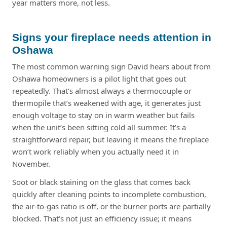
year matters more, not less.
Signs your fireplace needs attention in
Oshawa
The most common warning sign David hears about from
Oshawa homeowners is a pilot light that goes out
repeatedly. That’s almost always a thermocouple or
thermopile that’s weakened with age, it generates just
enough voltage to stay on in warm weather but fails
when the unit’s been sitting cold all summer. It’s a
straightforward repair, but leaving it means the fireplace
won’t work reliably when you actually need it in
November.
Soot or black staining on the glass that comes back
quickly after cleaning points to incomplete combustion,
the air-to-gas ratio is off, or the burner ports are partially
blocked. That’s not just an efficiency issue; it means