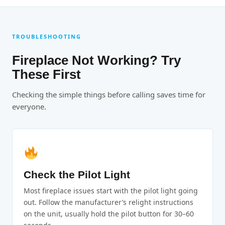
TROUBLESHOOTING
Fireplace Not Working? Try
These First
Checking the simple things before calling saves time for
everyone.
Check the Pilot Light
Most fireplace issues start with the pilot light going
out. Follow the manufacturer’s relight instructions
on the unit, usually hold the pilot button for 30–60