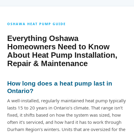
OSHAWA HEAT PUMP GUIDE
Everything Oshawa
Homeowners Need to Know
About Heat Pump Installation,
Repair & Maintenance
How long does a heat pump last in
Ontario?
A well-installed, regularly maintained heat pump typically
lasts 15 to 20 years in Ontario’s climate. That range isn’t
fixed, it shifts based on how the system was sized, how
often it’s serviced, and how hard it has to work through
Durham Region’s winters. Units that are oversized for the