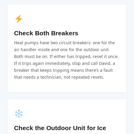
Check Both Breakers
Heat pumps have two circuit breakers: one for the
air handler inside and one for the outdoor unit.
Both must be on. If either has tripped, reset it once.
If it trips again immediately, stop and call David, a
breaker that keeps tripping means there’s a fault
that needs a technician, not repeated resets.
Check the Outdoor Unit for Ice