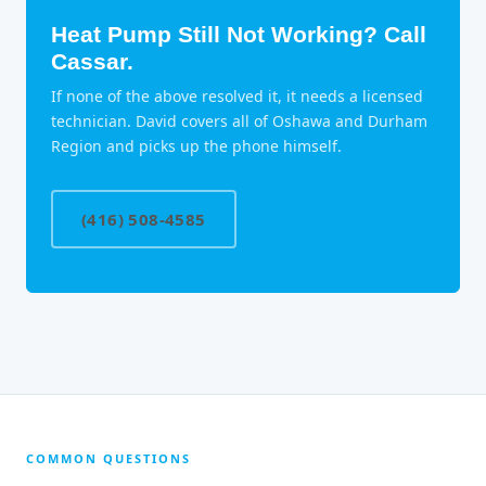
Heat Pump Still Not Working? Call
Cassar.
If none of the above resolved it, it needs a licensed
technician. David covers all of Oshawa and Durham
Region and picks up the phone himself.
(416) 508-4585
COMMON QUESTIONS