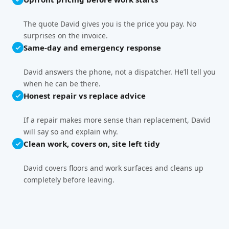
The quote David gives you is the price you pay. No
surprises on the invoice.
Same-day and emergency response
David answers the phone, not a dispatcher. He’ll tell you
when he can be there.
Honest repair vs replace advice
If a repair makes more sense than replacement, David
will say so and explain why.
Clean work, covers on, site left tidy
David covers floors and work surfaces and cleans up
completely before leaving.