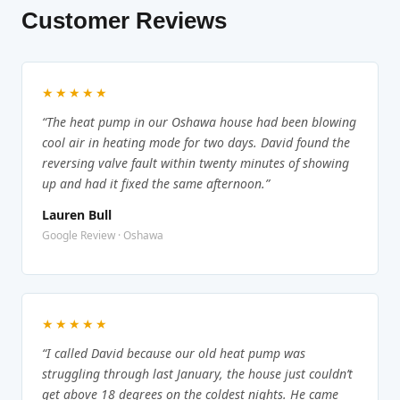
Customer Reviews
★★★★★
“The heat pump in our Oshawa house had been blowing
cool air in heating mode for two days. David found the
reversing valve fault within twenty minutes of showing
up and had it fixed the same afternoon.”
Lauren Bull
Google Review · Oshawa
★★★★★
“I called David because our old heat pump was
struggling through last January, the house just couldn’t
get above 18 degrees on the coldest nights. He came