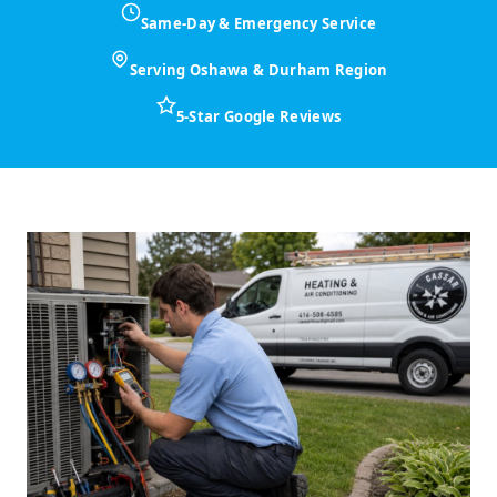
Same-Day & Emergency Service
Serving Oshawa & Durham Region
5-Star Google Reviews