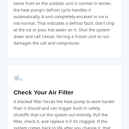
Some frost on the outdoor unit is normal in winter,
the heat pump’s defrost cycle handles it
automatically. A unit completely encased in ice is
not normal. That indicates a defrost fault. Don’t chip
at the ice or pour hot water on it. Shut the system
down and call Cassar, forcing a frozen unit to run
damages the coil and compressor.
Check Your Air Filter
A blocked filter forces the heat pump to work harder
than it should and can trigger built-in safety
shutoffs that cut the system out entirely. Pull the
filter, check it, and replace it if it’s clogged. If the
system comes back to life after you change it, that