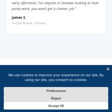
early afternoon. For anyone in Oshawa looking at heat
pump work, you won’t get a cleaner job.”
James S.
Google Review · Oshawa
COVERAGE
Heat Pump Service Area Near
Oshawa
David covers all of Durham Region, here’s where
else he works.