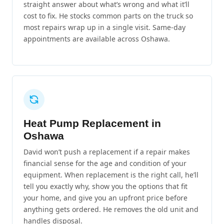
straight answer about what’s wrong and what it’ll
cost to fix. He stocks common parts on the truck so
most repairs wrap up in a single visit. Same-day
appointments are available across Oshawa.
Heat Pump Replacement in
Oshawa
David won’t push a replacement if a repair makes
financial sense for the age and condition of your
equipment. When replacement is the right call, he’ll
tell you exactly why, show you the options that fit
your home, and give you an upfront price before
anything gets ordered. He removes the old unit and
handles disposal.