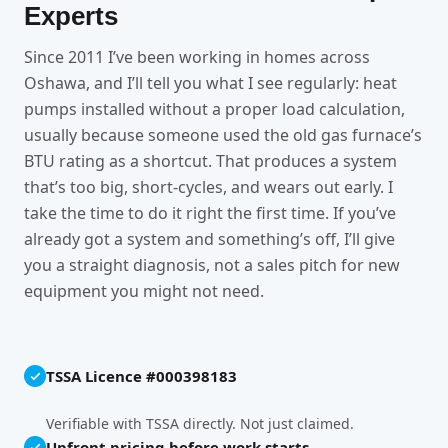
Experts
Since 2011 I’ve been working in homes across
Oshawa, and I’ll tell you what I see regularly: heat
pumps installed without a proper load calculation,
usually because someone used the old gas furnace’s
BTU rating as a shortcut. That produces a system
that’s too big, short-cycles, and wears out early. I
take the time to do it right the first time. If you’ve
already got a system and something’s off, I’ll give
you a straight diagnosis, not a sales pitch for new
equipment you might not need.
TSSA Licence #000398183
Verifiable with TSSA directly. Not just claimed.
Upfront pricing before work starts