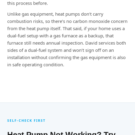
this process before.
Unlike gas equipment, heat pumps don’t carry
combustion risks, so there’s no carbon monoxide concern
from the heat pump itself. That said, if your home uses a
dual-fuel setup with a gas furnace as a backup, that
furnace still needs annual inspection. David services both
sides of a dual-fuel system and won’t sign off on an
installation without confirming the gas equipment is also
in safe operating condition.
SELF-CHECK FIRST
Heat Pump Not Working? Try