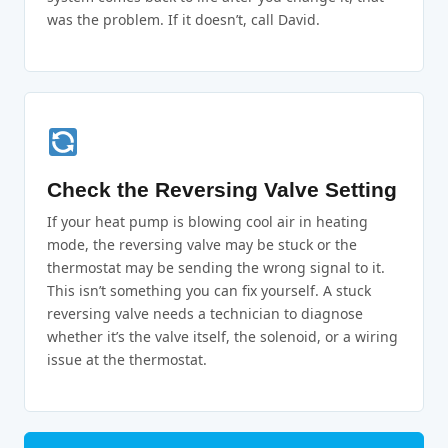
was the problem. If it doesn’t, call David.
Check the Reversing Valve Setting
If your heat pump is blowing cool air in heating
mode, the reversing valve may be stuck or the
thermostat may be sending the wrong signal to it.
This isn’t something you can fix yourself. A stuck
reversing valve needs a technician to diagnose
whether it’s the valve itself, the solenoid, or a wiring
issue at the thermostat.