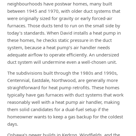
neighbourhoods have postwar homes, many built
between 1945 and 1970, with older duct systems that
were originally sized for gravity or early forced-air
furnaces. Those ducts tend to run on the small side by
today’s standards. When David installs a heat pump in
these homes, he checks static pressure in the duct
system, because a heat pump’s air handler needs
adequate airflow to operate efficiently. An undersized
duct system will undermine even a well-chosen unit.
The subdivisions built through the 1980s and 1990s,
Centennial, Eastdale, Northwood, are generally more
straightforward for heat pump retrofits. These homes
typically have gas furnaces with duct systems that work
reasonably well with a heat pump air handler, making
them solid candidates for a dual-fuel setup if the
homeowner wants to keep a gas backup for the coldest
days.
Oshawa’s newer builds in Kedron, Windfields, and the