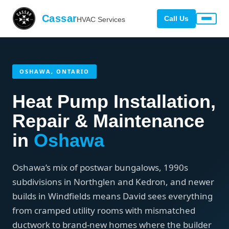
Cassar
Call Us
HVAC Services
OSHAWA, ONTARIO
Heat Pump Installation,
Repair & Maintenance
in
Oshawa
Oshawa’s mix of postwar bungalows, 1990s
subdivisions in Northglen and Kedron, and newer
builds in Windfields means David sees everything
from cramped utility rooms with mismatched
ductwork to brand-new homes where the builder