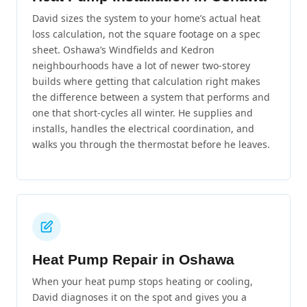
David sizes the system to your home’s actual heat
loss calculation, not the square footage on a spec
sheet. Oshawa’s Windfields and Kedron
neighbourhoods have a lot of newer two-storey
builds where getting that calculation right makes
the difference between a system that performs and
one that short-cycles all winter. He supplies and
installs, handles the electrical coordination, and
walks you through the thermostat before he leaves.
Heat Pump Repair in Oshawa
When your heat pump stops heating or cooling,
David diagnoses it on the spot and gives you a