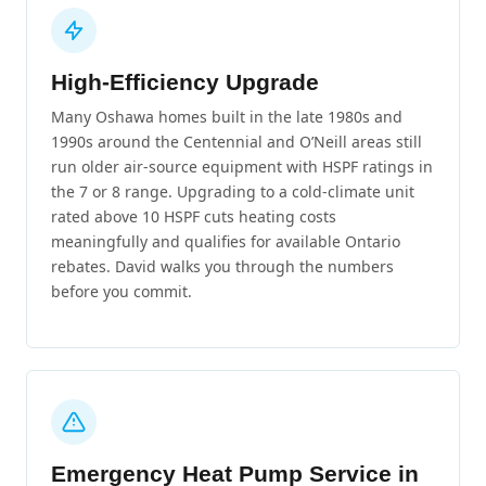
High-Efficiency Upgrade
Many Oshawa homes built in the late 1980s and
1990s around the Centennial and O’Neill areas still
run older air-source equipment with HSPF ratings in
the 7 or 8 range. Upgrading to a cold-climate unit
rated above 10 HSPF cuts heating costs
meaningfully and qualifies for available Ontario
rebates. David walks you through the numbers
before you commit.
Emergency Heat Pump Service in