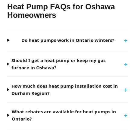
Heat Pump FAQs for Oshawa
Homeowners
Do heat pumps work in Ontario winters?
Should I get a heat pump or keep my gas
furnace in Oshawa?
How much does heat pump installation cost in
Durham Region?
What rebates are available for heat pumps in
Ontario?