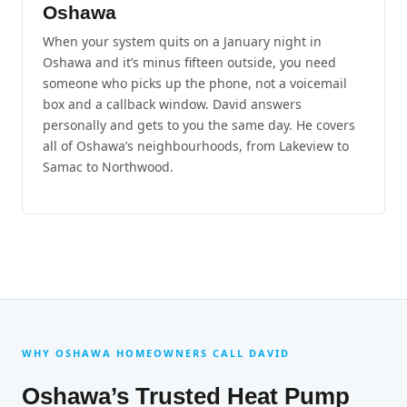
Oshawa
When your system quits on a January night in
Oshawa and it’s minus fifteen outside, you need
someone who picks up the phone, not a voicemail
box and a callback window. David answers
personally and gets to you the same day. He covers
all of Oshawa’s neighbourhoods, from Lakeview to
Samac to Northwood.
WHY OSHAWA HOMEOWNERS CALL DAVID
Oshawa’s Trusted Heat Pump