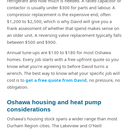
refrigerant and how much is needed. A failed capacitor or
contactor is usually under $300 for parts and labour. A
compressor replacement is the expensive end, often
$1,200 to $2,500, which is why David will give you a
frank assessment of whether that spend makes sense on
an older unit. A reversing valve replacement typically falls
between $500 and $900.
Annual tune-ups are $130 to $180 for most Oshawa
homes. Every job starts with a free upfront quote so you
know what you’re agreeing to before David turns a
wrench. The best way to know what your specific job will
cost is to
get a free quote from David
, no pressure, no
obligation.
Oshawa housing and heat pump
considerations
Oshawa’s housing stock spans a wider range than most
Durham Region cities. The Lakeview and O’Neill