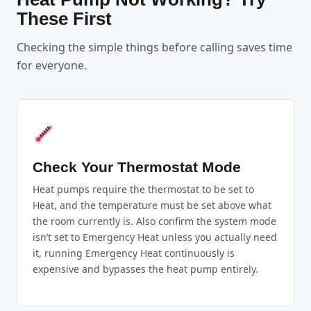
These First
Checking the simple things before calling saves time
for everyone.
Check Your Thermostat Mode
Heat pumps require the thermostat to be set to
Heat, and the temperature must be set above what
the room currently is. Also confirm the system mode
isn’t set to Emergency Heat unless you actually need
it, running Emergency Heat continuously is
expensive and bypasses the heat pump entirely.