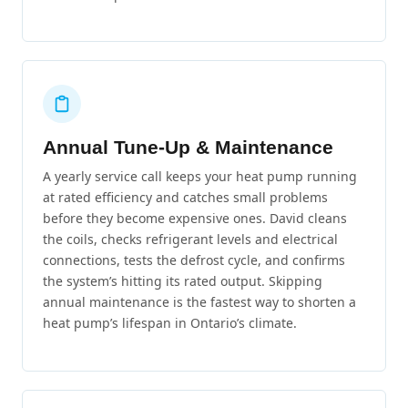
Annual Tune-Up & Maintenance
A yearly service call keeps your heat pump running
at rated efficiency and catches small problems
before they become expensive ones. David cleans
the coils, checks refrigerant levels and electrical
connections, tests the defrost cycle, and confirms
the system’s hitting its rated output. Skipping
annual maintenance is the fastest way to shorten a
heat pump’s lifespan in Ontario’s climate.