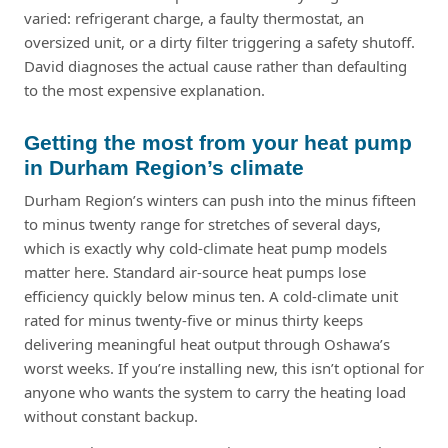
varied: refrigerant charge, a faulty thermostat, an
oversized unit, or a dirty filter triggering a safety shutoff.
David diagnoses the actual cause rather than defaulting
to the most expensive explanation.
Getting the most from your heat pump
in Durham Region’s climate
Durham Region’s winters can push into the minus fifteen
to minus twenty range for stretches of several days,
which is exactly why cold-climate heat pump models
matter here. Standard air-source heat pumps lose
efficiency quickly below minus ten. A cold-climate unit
rated for minus twenty-five or minus thirty keeps
delivering meaningful heat output through Oshawa’s
worst weeks. If you’re installing new, this isn’t optional for
anyone who wants the system to carry the heating load
without constant backup.