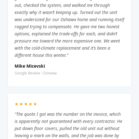
out, checked the system, and walked me through
exactly why it wasn’t keeping up. Turned out the unit
was undersized for our Oshawa home and running itself
ragged trying to compensate. He gave me two honest
options, explained the trade-offs for each, and didn’t
pressure me toward the more expensive one. We went
with the cold-climate replacement and it’s been a
different house this winter.”
Mike Micevski
Google Review · Oshawa
★★★★★
“The quote I got was the number on the invoice, which
is apparently not guaranteed with every contractor. He
put down floor covers, pulled the old unit out without
leaving a mark on the walls, and the job was done by