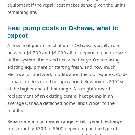
equipment if the repair cost makes sense given the unit’s
remaining life.
Heat pump costs in Oshawa, what to
expect
A new heat pump installation in Oshawa typically runs
between $4,500 and $9,000 all-in, depending on the size
of the system, the brand tier, whether you’re replacing
existing equipment or starting fresh, and how much
electrical or ductwork modification the job requires. Cold-
climate models rated for operation below minus 20°C sit
at the higher end of that range. A straightforward
replacement of an existing central heat pump in an
average Oshawa detached home lands closer to the
middle.
Repairs are a much wider range. A refrigerant recharge
runs roughly $300 to $600 depending on the type of