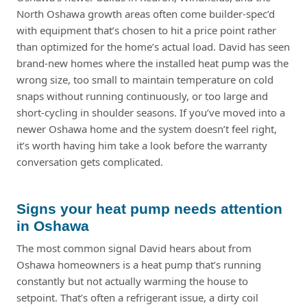
North Oshawa growth areas often come builder-spec’d
with equipment that’s chosen to hit a price point rather
than optimized for the home’s actual load. David has seen
brand-new homes where the installed heat pump was the
wrong size, too small to maintain temperature on cold
snaps without running continuously, or too large and
short-cycling in shoulder seasons. If you’ve moved into a
newer Oshawa home and the system doesn’t feel right,
it’s worth having him take a look before the warranty
conversation gets complicated.
Signs your heat pump needs attention
in Oshawa
The most common signal David hears about from
Oshawa homeowners is a heat pump that’s running
constantly but not actually warming the house to
setpoint. That’s often a refrigerant issue, a dirty coil