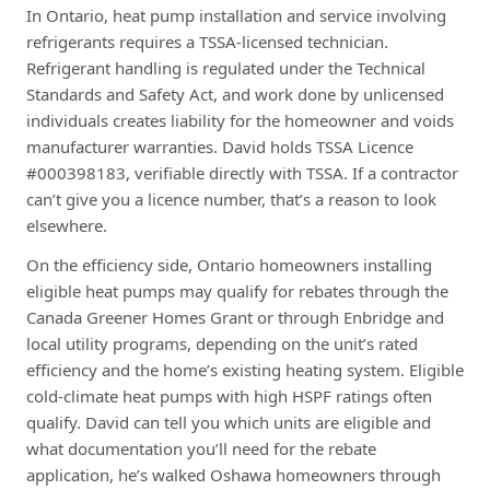
In Ontario, heat pump installation and service involving
refrigerants requires a TSSA-licensed technician.
Refrigerant handling is regulated under the Technical
Standards and Safety Act, and work done by unlicensed
individuals creates liability for the homeowner and voids
manufacturer warranties. David holds TSSA Licence
#000398183, verifiable directly with TSSA. If a contractor
can’t give you a licence number, that’s a reason to look
elsewhere.
On the efficiency side, Ontario homeowners installing
eligible heat pumps may qualify for rebates through the
Canada Greener Homes Grant or through Enbridge and
local utility programs, depending on the unit’s rated
efficiency and the home’s existing heating system. Eligible
cold-climate heat pumps with high HSPF ratings often
qualify. David can tell you which units are eligible and
what documentation you’ll need for the rebate
application, he’s walked Oshawa homeowners through