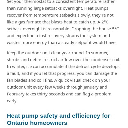
Set your thermostat to a consistent temperature rather
than running large setbacks overnight. Heat pumps
recover from temperature setbacks slowly, they’re not
like a gas furnace that blasts heat to catch up. A 2°C
setback overnight is reasonable. Dropping the house 5°C
and expecting a fast recovery strains the system and
wastes more energy than a steady setpoint would have.
Keep the outdoor unit clear year-round. In summer,
shrubs and debris restrict airflow over the condenser coil.
In winter, ice can accumulate if the defrost cycle develops
a fault, and if you let that progress, you can damage the
fan blades and coil fins. A quick visual check on your
outdoor unit every few weeks through January and
February takes thirty seconds and can flag a problem
early.
Heat pump safety and efficiency for
Ontario homeowners