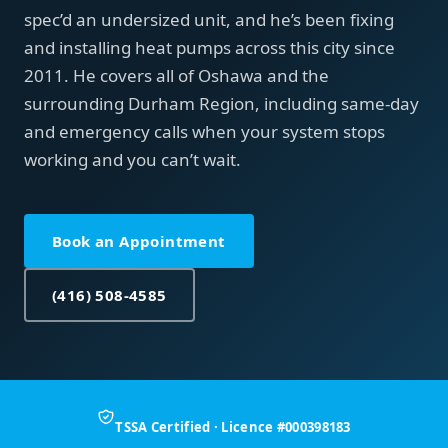
spec’d an undersized unit, and he’s been fixing
and installing heat pumps across this city since
2011. He covers all of Oshawa and the
surrounding Durham Region, including same-day
and emergency calls when your system stops
working and you can’t wait.
Book an Appointment
(416) 508-4585
TSSA Certified · Licence #000398183