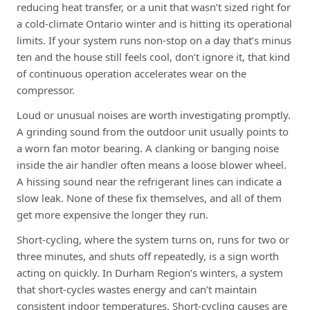
reducing heat transfer, or a unit that wasn’t sized right for
a cold-climate Ontario winter and is hitting its operational
limits. If your system runs non-stop on a day that’s minus
ten and the house still feels cool, don’t ignore it, that kind
of continuous operation accelerates wear on the
compressor.
Loud or unusual noises are worth investigating promptly.
A grinding sound from the outdoor unit usually points to
a worn fan motor bearing. A clanking or banging noise
inside the air handler often means a loose blower wheel.
A hissing sound near the refrigerant lines can indicate a
slow leak. None of these fix themselves, and all of them
get more expensive the longer they run.
Short-cycling, where the system turns on, runs for two or
three minutes, and shuts off repeatedly, is a sign worth
acting on quickly. In Durham Region’s winters, a system
that short-cycles wastes energy and can’t maintain
consistent indoor temperatures. Short-cycling causes are