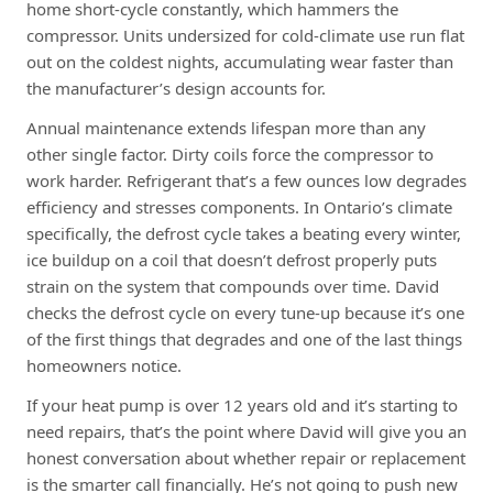
home short-cycle constantly, which hammers the
compressor. Units undersized for cold-climate use run flat
out on the coldest nights, accumulating wear faster than
the manufacturer’s design accounts for.
Annual maintenance extends lifespan more than any
other single factor. Dirty coils force the compressor to
work harder. Refrigerant that’s a few ounces low degrades
efficiency and stresses components. In Ontario’s climate
specifically, the defrost cycle takes a beating every winter,
ice buildup on a coil that doesn’t defrost properly puts
strain on the system that compounds over time. David
checks the defrost cycle on every tune-up because it’s one
of the first things that degrades and one of the last things
homeowners notice.
If your heat pump is over 12 years old and it’s starting to
need repairs, that’s the point where David will give you an
honest conversation about whether repair or replacement
is the smarter call financially. He’s not going to push new