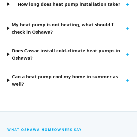
How long does heat pump installation take?
My heat pump is not heating, what should I
check in Oshawa?
Does Cassar install cold-climate heat pumps in
Oshawa?
Can a heat pump cool my home in summer as
well?
WHAT OSHAWA HOMEOWNERS SAY