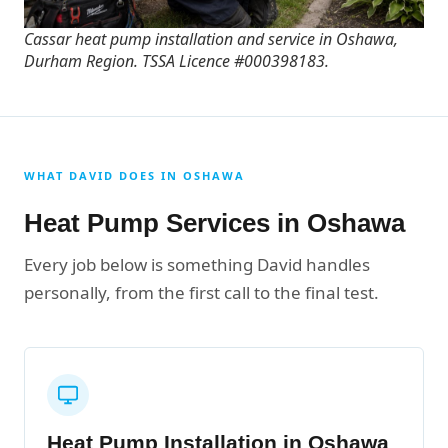
Cassar heat pump installation and service in Oshawa,
Durham Region. TSSA Licence #000398183.
WHAT DAVID DOES IN OSHAWA
Heat Pump Services in Oshawa
Every job below is something David handles
personally, from the first call to the final test.
Heat Pump Installation in Oshawa