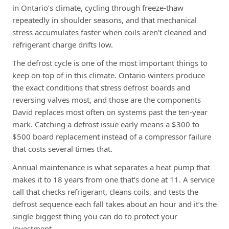
in Ontario’s climate, cycling through freeze-thaw
repeatedly in shoulder seasons, and that mechanical
stress accumulates faster when coils aren’t cleaned and
refrigerant charge drifts low.
The defrost cycle is one of the most important things to
keep on top of in this climate. Ontario winters produce
the exact conditions that stress defrost boards and
reversing valves most, and those are the components
David replaces most often on systems past the ten-year
mark. Catching a defrost issue early means a $300 to
$500 board replacement instead of a compressor failure
that costs several times that.
Annual maintenance is what separates a heat pump that
makes it to 18 years from one that’s done at 11. A service
call that checks refrigerant, cleans coils, and tests the
defrost sequence each fall takes about an hour and it’s the
single biggest thing you can do to protect your
investment.