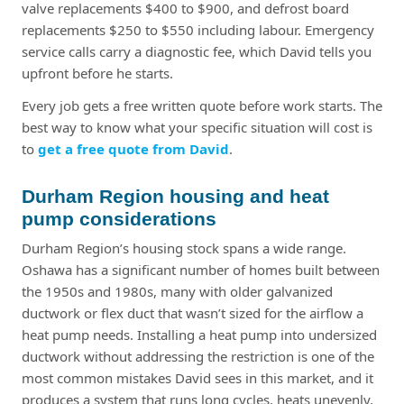
valve replacements $400 to $900, and defrost board
replacements $250 to $550 including labour. Emergency
service calls carry a diagnostic fee, which David tells you
upfront before he starts.
Every job gets a free written quote before work starts. The
best way to know what your specific situation will cost is
to
get a free quote from David
.
Durham Region housing and heat
pump considerations
Durham Region’s housing stock spans a wide range.
Oshawa has a significant number of homes built between
the 1950s and 1980s, many with older galvanized
ductwork or flex duct that wasn’t sized for the airflow a
heat pump needs. Installing a heat pump into undersized
ductwork without addressing the restriction is one of the
most common mistakes David sees in this market, and it
produces a system that runs long cycles, heats unevenly,