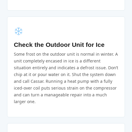
Check the Outdoor Unit for Ice
Some frost on the outdoor unit is normal in winter. A
unit completely encased in ice is a different
situation entirely and indicates a defrost issue. Don’t
chip at it or pour water on it. Shut the system down
and call Cassar. Running a heat pump with a fully
iced-over coil puts serious strain on the compressor
and can turn a manageable repair into a much
larger one.