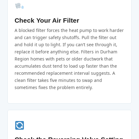
Check Your Air Filter
A blocked filter forces the heat pump to work harder
and can trigger safety shutoffs. Pull the filter out
and hold it up to light. If you can’t see through it,
replace it before anything else. Filters in Durham
Region homes with pets or older ductwork that
accumulates dust tend to load up faster than the
recommended replacement interval suggests. A
clean filter takes five minutes to swap and
sometimes fixes the problem entirely.