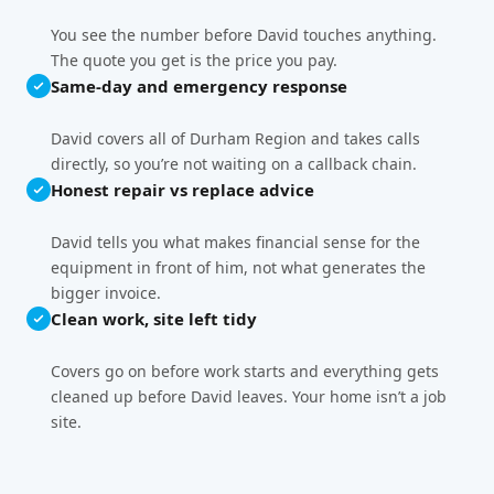
You see the number before David touches anything.
The quote you get is the price you pay.
Same-day and emergency response
David covers all of Durham Region and takes calls
directly, so you’re not waiting on a callback chain.
Honest repair vs replace advice
David tells you what makes financial sense for the
equipment in front of him, not what generates the
bigger invoice.
Clean work, site left tidy
Covers go on before work starts and everything gets
cleaned up before David leaves. Your home isn’t a job
site.