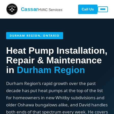
Cassar
Call Us
HVAC Services
DURHAM REGION, ONTARIO
Heat Pump Installation,
Repair & Maintenance
in
Durham Region
Durham Region’s rapid growth over the past
decade has put heat pumps at the top of the list
for homeowners in new Whitby subdivisions and
older Oshawa bungalows alike, and David handles
both ends of that spectrum every week. He covers