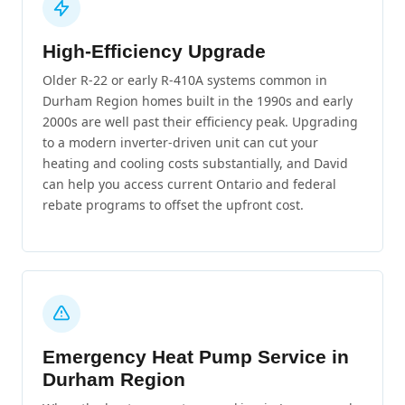
High-Efficiency Upgrade
Older R-22 or early R-410A systems common in
Durham Region homes built in the 1990s and early
2000s are well past their efficiency peak. Upgrading
to a modern inverter-driven unit can cut your
heating and cooling costs substantially, and David
can help you access current Ontario and federal
rebate programs to offset the upfront cost.
Emergency Heat Pump Service in
Durham Region