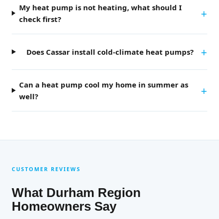
My heat pump is not heating, what should I
check first?
Does Cassar install cold-climate heat pumps?
Can a heat pump cool my home in summer as
well?
CUSTOMER REVIEWS
What Durham Region
Homeowners Say