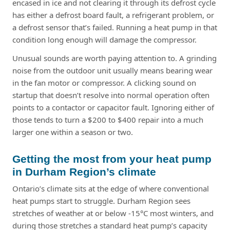
encased in ice and not clearing it through its defrost cycle
has either a defrost board fault, a refrigerant problem, or
a defrost sensor that’s failed. Running a heat pump in that
condition long enough will damage the compressor.
Unusual sounds are worth paying attention to. A grinding
noise from the outdoor unit usually means bearing wear
in the fan motor or compressor. A clicking sound on
startup that doesn’t resolve into normal operation often
points to a contactor or capacitor fault. Ignoring either of
those tends to turn a $200 to $400 repair into a much
larger one within a season or two.
Getting the most from your heat pump
in Durham Region’s climate
Ontario’s climate sits at the edge of where conventional
heat pumps start to struggle. Durham Region sees
stretches of weather at or below -15°C most winters, and
during those stretches a standard heat pump’s capacity