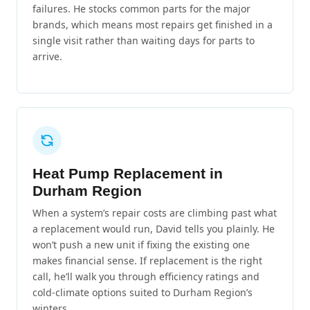
failures. He stocks common parts for the major
brands, which means most repairs get finished in a
single visit rather than waiting days for parts to
arrive.
Heat Pump Replacement in
Durham Region
When a system’s repair costs are climbing past what
a replacement would run, David tells you plainly. He
won’t push a new unit if fixing the existing one
makes financial sense. If replacement is the right
call, he’ll walk you through efficiency ratings and
cold-climate options suited to Durham Region’s
winters.