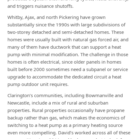
and triggers nuisance shutoffs.
Whitby, Ajax, and north Pickering have grown
substantially since the 1990s with large subdivisions of
two-storey detached and semi-detached homes. These
homes were usually built with natural gas forced air, and
many of them have ductwork that can support a heat
pump with minimal modification. The challenge in those
homes is often electrical, since older panels in homes
built before 2000 sometimes need a subpanel or service
upgrade to accommodate the dedicated circuit a heat
pump outdoor unit requires.
Clarington’s communities, including Bowmanville and
Newcastle, include a mix of rural and suburban
properties. Rural properties occasionally have propane
backup rather than gas, which makes the economics of
switching to a heat pump as a primary heating source
even more compelling. David’s worked across all of these