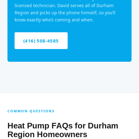
licensed technician. David serves all of Durham
Region and picks up the phone himself, so you’ll
know exactly who’s coming and when.
(416) 508-4585
COMMON QUESTIONS
Heat Pump FAQs for Durham
Region Homeowners