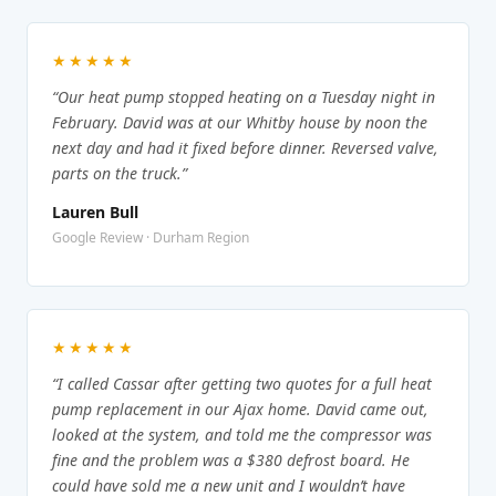
★★★★★
“Our heat pump stopped heating on a Tuesday night in
February. David was at our Whitby house by noon the
next day and had it fixed before dinner. Reversed valve,
parts on the truck.”
Lauren Bull
Google Review · Durham Region
★★★★★
“I called Cassar after getting two quotes for a full heat
pump replacement in our Ajax home. David came out,
looked at the system, and told me the compressor was
fine and the problem was a $380 defrost board. He
could have sold me a new unit and I wouldn’t have