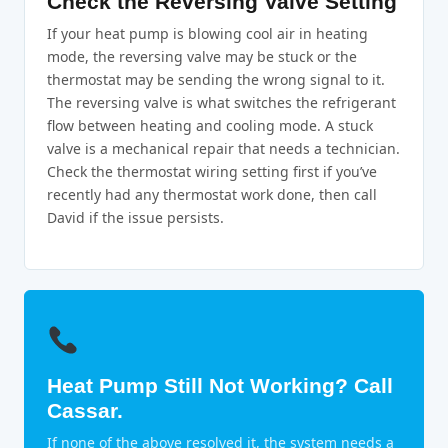
Check the Reversing Valve Setting
If your heat pump is blowing cool air in heating
mode, the reversing valve may be stuck or the
thermostat may be sending the wrong signal to it.
The reversing valve is what switches the refrigerant
flow between heating and cooling mode. A stuck
valve is a mechanical repair that needs a technician.
Check the thermostat wiring setting first if you’ve
recently had any thermostat work done, then call
David if the issue persists.
Heat Pump Still Not Working? Call
Cassar.
If none of the above resolved it, the system needs a