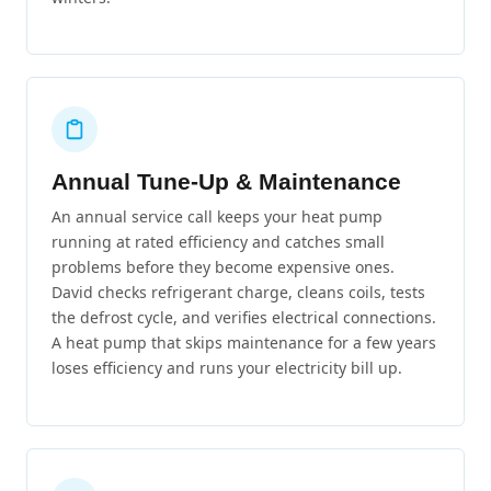
Annual Tune-Up & Maintenance
An annual service call keeps your heat pump
running at rated efficiency and catches small
problems before they become expensive ones.
David checks refrigerant charge, cleans coils, tests
the defrost cycle, and verifies electrical connections.
A heat pump that skips maintenance for a few years
loses efficiency and runs your electricity bill up.