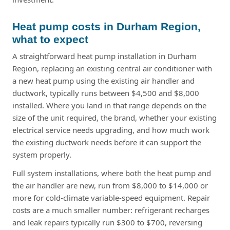
Heat pump costs in Durham Region,
what to expect
A straightforward heat pump installation in Durham
Region, replacing an existing central air conditioner with
a new heat pump using the existing air handler and
ductwork, typically runs between $4,500 and $8,000
installed. Where you land in that range depends on the
size of the unit required, the brand, whether your existing
electrical service needs upgrading, and how much work
the existing ductwork needs before it can support the
system properly.
Full system installations, where both the heat pump and
the air handler are new, run from $8,000 to $14,000 or
more for cold-climate variable-speed equipment. Repair
costs are a much smaller number: refrigerant recharges
and leak repairs typically run $300 to $700, reversing