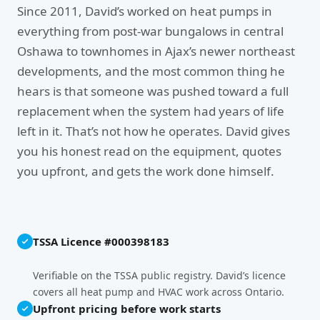
Since 2011, David’s worked on heat pumps in
everything from post-war bungalows in central
Oshawa to townhomes in Ajax’s newer northeast
developments, and the most common thing he
hears is that someone was pushed toward a full
replacement when the system had years of life
left in it. That’s not how he operates. David gives
you his honest read on the equipment, quotes
you upfront, and gets the work done himself.
TSSA Licence #000398183
Verifiable on the TSSA public registry. David’s licence
covers all heat pump and HVAC work across Ontario.
Upfront pricing before work starts