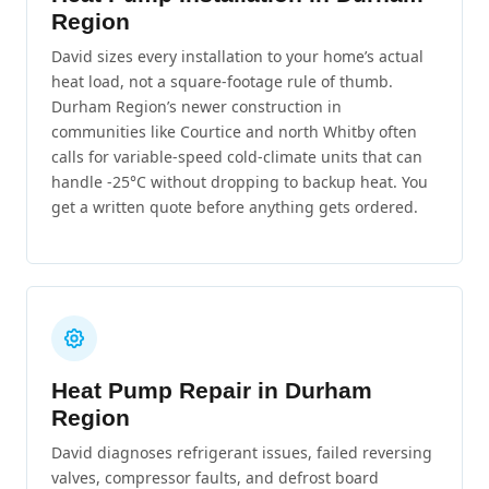
Region
David sizes every installation to your home’s actual
heat load, not a square-footage rule of thumb.
Durham Region’s newer construction in
communities like Courtice and north Whitby often
calls for variable-speed cold-climate units that can
handle -25°C without dropping to backup heat. You
get a written quote before anything gets ordered.
Heat Pump Repair in Durham
Region
David diagnoses refrigerant issues, failed reversing
valves, compressor faults, and defrost board