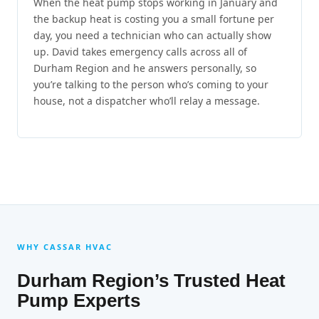
When the heat pump stops working in January and
the backup heat is costing you a small fortune per
day, you need a technician who can actually show
up. David takes emergency calls across all of
Durham Region and he answers personally, so
you’re talking to the person who’s coming to your
house, not a dispatcher who’ll relay a message.
WHY CASSAR HVAC
Durham Region’s Trusted Heat
Pump Experts