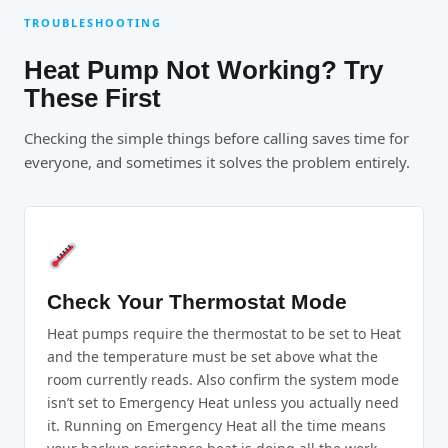
TROUBLESHOOTING
Heat Pump Not Working? Try
These First
Checking the simple things before calling saves time for
everyone, and sometimes it solves the problem entirely.
Check Your Thermostat Mode
Heat pumps require the thermostat to be set to Heat
and the temperature must be set above what the
room currently reads. Also confirm the system mode
isn’t set to Emergency Heat unless you actually need
it. Running on Emergency Heat all the time means