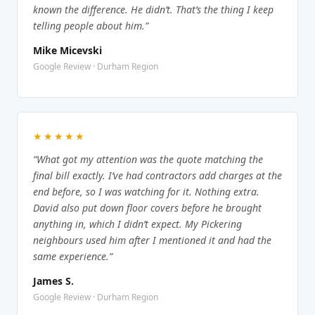
known the difference. He didn’t. That’s the thing I keep
telling people about him.”
Mike Micevski
Google Review · Durham Region
★★★★★
“What got my attention was the quote matching the
final bill exactly. I’ve had contractors add charges at the
end before, so I was watching for it. Nothing extra.
David also put down floor covers before he brought
anything in, which I didn’t expect. My Pickering
neighbours used him after I mentioned it and had the
same experience.”
James S.
Google Review · Durham Region