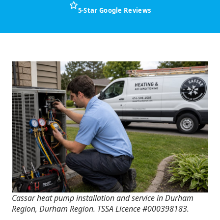
5-Star Google Reviews
Cassar heat pump installation and service in Durham
Region, Durham Region. TSSA Licence #000398183.