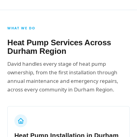
WHAT WE DO
Heat Pump Services Across
Durham Region
David handles every stage of heat pump
ownership, from the first installation through
annual maintenance and emergency repairs,
across every community in Durham Region.
Heat Pump Installation in Durham