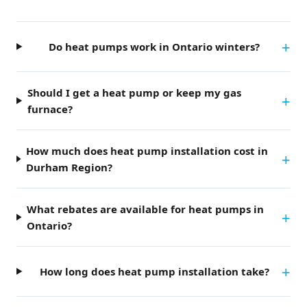
Do heat pumps work in Ontario winters?
Should I get a heat pump or keep my gas
furnace?
How much does heat pump installation cost in
Durham Region?
What rebates are available for heat pumps in
Ontario?
How long does heat pump installation take?