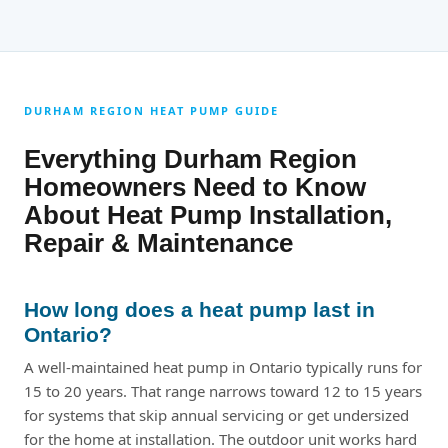
DURHAM REGION HEAT PUMP GUIDE
Everything Durham Region
Homeowners Need to Know
About Heat Pump Installation,
Repair & Maintenance
How long does a heat pump last in
Ontario?
A well-maintained heat pump in Ontario typically runs for
15 to 20 years. That range narrows toward 12 to 15 years
for systems that skip annual servicing or get undersized
for the home at installation. The outdoor unit works hard