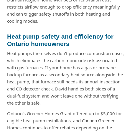
restricts airflow enough to drop efficiency meaningfully
and can trigger safety shutoffs in both heating and
cooling modes.
Heat pump safety and efficiency for
Ontario homeowners
Heat pumps themselves don’t produce combustion gases,
which eliminates the carbon monoxide risk associated
with gas furnaces. If your home has a gas or propane
backup furnace as a secondary heat source alongside the
heat pump, that furnace still needs its annual inspection
and CO detector check. David handles both sides of a
dual-fuel system and won’t leave one without verifying
the other is safe.
Ontario’s Greener Homes Grant offered up to $5,000 for
eligible heat pump installations, and Canada Greener
Homes continues to offer rebates depending on the