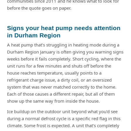
communities since 2011 and he knows what to look for
before the quote goes on paper.
Signs your heat pump needs attention
in Durham Region
A heat pump that’s struggling in heating mode during a
Durham Region January is often giving you warning signs
weeks before it fails completely. Short cycling, where the
unit runs for a few minutes and shuts off before the
house reaches temperature, usually points to a
refrigerant charge issue, a dirty coil, or an oversized
system that was never matched correctly to the home.
Each of those causes a different repair, but all of them
show up the same way from inside the house.
Ice buildup on the outdoor unit beyond what you’d see
during a normal defrost cycle is a specific red flag in this
climate. Some frost is expected. A unit that’s completely