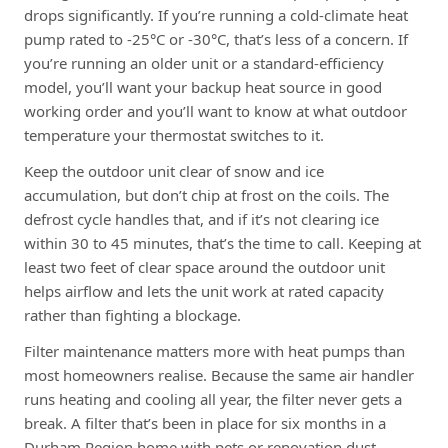
drops significantly. If you’re running a cold-climate heat
pump rated to -25°C or -30°C, that’s less of a concern. If
you’re running an older unit or a standard-efficiency
model, you’ll want your backup heat source in good
working order and you’ll want to know at what outdoor
temperature your thermostat switches to it.
Keep the outdoor unit clear of snow and ice
accumulation, but don’t chip at frost on the coils. The
defrost cycle handles that, and if it’s not clearing ice
within 30 to 45 minutes, that’s the time to call. Keeping at
least two feet of clear space around the outdoor unit
helps airflow and lets the unit work at rated capacity
rather than fighting a blockage.
Filter maintenance matters more with heat pumps than
most homeowners realise. Because the same air handler
runs heating and cooling all year, the filter never gets a
break. A filter that’s been in place for six months in a
Durham Region home with pets or renovation dust