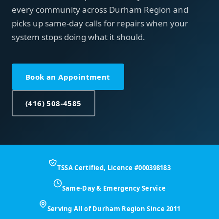
every community across Durham Region and
picks up same-day calls for repairs when your
system stops doing what it should.
Book an Appointment
(416) 508-4585
TSSA Certified, Licence #000398183
Same-Day & Emergency Service
Serving All of Durham Region Since 2011