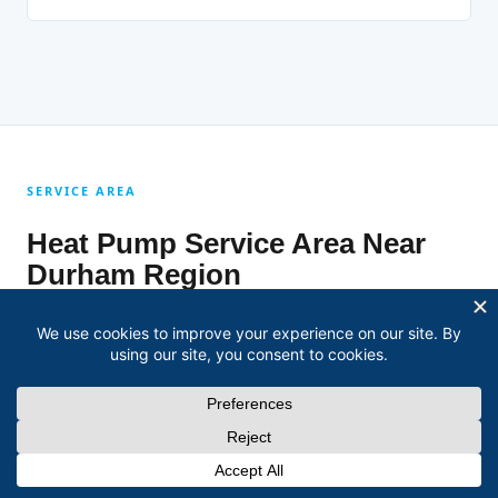
SERVICE AREA
Heat Pump Service Area Near
Durham Region
David covers every community across Durham Region for
heat pump installation, repair, and maintenance.
Heat Pump Installation, Repair & Maintenance in
Oshawa
Heat Pump Installation, Repair & Maintenance in