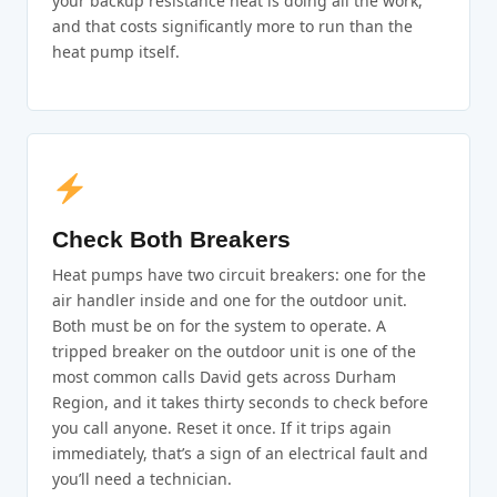
your backup resistance heat is doing all the work,
and that costs significantly more to run than the
heat pump itself.
Check Both Breakers
Heat pumps have two circuit breakers: one for the
air handler inside and one for the outdoor unit.
Both must be on for the system to operate. A
tripped breaker on the outdoor unit is one of the
most common calls David gets across Durham
Region, and it takes thirty seconds to check before
you call anyone. Reset it once. If it trips again
immediately, that’s a sign of an electrical fault and
you’ll need a technician.