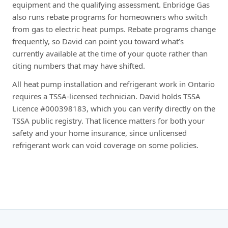
equipment and the qualifying assessment. Enbridge Gas
also runs rebate programs for homeowners who switch
from gas to electric heat pumps. Rebate programs change
frequently, so David can point you toward what’s
currently available at the time of your quote rather than
citing numbers that may have shifted.
All heat pump installation and refrigerant work in Ontario
requires a TSSA-licensed technician. David holds TSSA
Licence #000398183, which you can verify directly on the
TSSA public registry. That licence matters for both your
safety and your home insurance, since unlicensed
refrigerant work can void coverage on some policies.