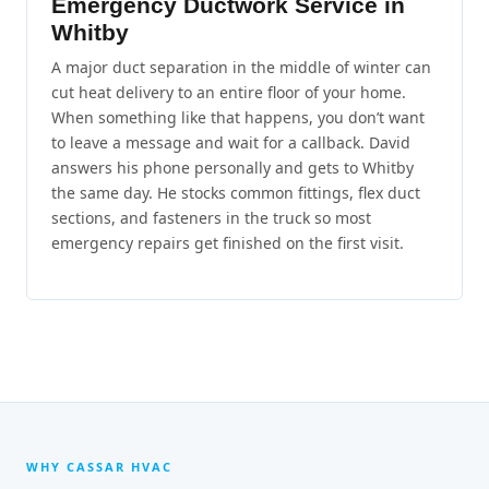
Emergency Ductwork Service in
Whitby
A major duct separation in the middle of winter can
cut heat delivery to an entire floor of your home.
When something like that happens, you don’t want
to leave a message and wait for a callback. David
answers his phone personally and gets to Whitby
the same day. He stocks common fittings, flex duct
sections, and fasteners in the truck so most
emergency repairs get finished on the first visit.
WHY CASSAR HVAC