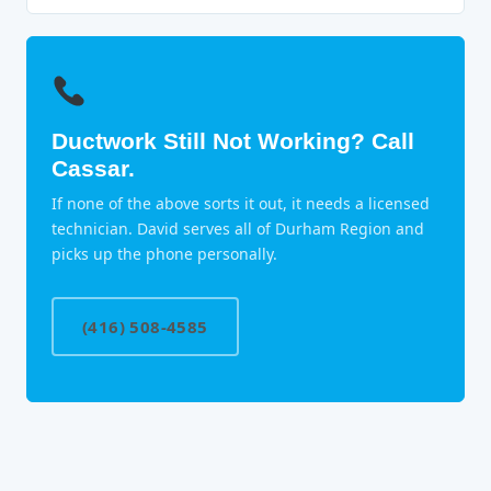
Ductwork Still Not Working? Call
Cassar.
If none of the above sorts it out, it needs a licensed
technician. David serves all of Durham Region and
picks up the phone personally.
(416) 508-4585