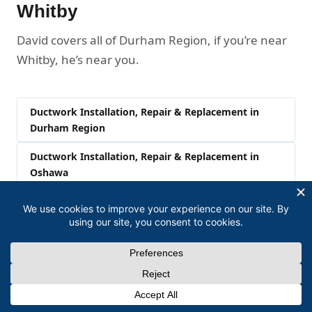
Whitby
David covers all of Durham Region, if you’re near
Whitby, he’s near you.
Ductwork Installation, Repair & Replacement in
Durham Region
Ductwork Installation, Repair & Replacement in
Oshawa
Ductwork Installation, Repair & Replacement in
Ajax
Ductwork Installation, Repair & Replacement in
Pickering
Ductwork Installation, Repair & Replacement in
Clarington