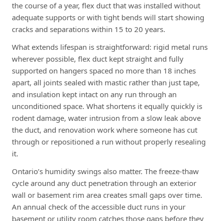
the course of a year, flex duct that was installed without
adequate supports or with tight bends will start showing
cracks and separations within 15 to 20 years.
What extends lifespan is straightforward: rigid metal runs
wherever possible, flex duct kept straight and fully
supported on hangers spaced no more than 18 inches
apart, all joints sealed with mastic rather than just tape,
and insulation kept intact on any run through an
unconditioned space. What shortens it equally quickly is
rodent damage, water intrusion from a slow leak above
the duct, and renovation work where someone has cut
through or repositioned a run without properly resealing
it.
Ontario’s humidity swings also matter. The freeze-thaw
cycle around any duct penetration through an exterior
wall or basement rim area creates small gaps over time.
An annual check of the accessible duct runs in your
basement or utility room catches those gaps before they