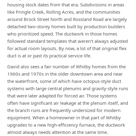
housing stock dates from that era. Subdivisions in areas
like Pringle Creek, Rolling Acres, and the communities
around Brock Street North and Rossland Road are largely
detached two-storey homes built by production builders
who prioritized speed. The ductwork in those homes
followed standard templates that weren’t always adjusted
for actual room layouts. By now, a lot of that original flex
duct is at or past its practical service life.
David also sees a fair number of Whitby homes from the
1960s and 1970s in the older downtown area and near
the waterfront, some of which have octopus-style duct
systems with large central plenums and gravity-style runs
that were later adapted for forced air. Those systems
often have significant air leakage at the plenum itself, and
the branch runs are frequently undersized for modern
equipment. When a homeowner in that part of Whitby
upgrades to a new high-efficiency furnace, the ductwork
almost always needs attention at the same time.