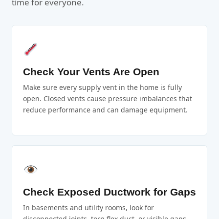
time for everyone.
Check Your Vents Are Open
Make sure every supply vent in the home is fully
open. Closed vents cause pressure imbalances that
reduce performance and can damage equipment.
Check Exposed Ductwork for Gaps
In basements and utility rooms, look for
disconnected joints, torn flex duct, or visible gaps.