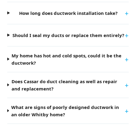
How long does ductwork installation take?
Should I seal my ducts or replace them entirely?
My home has hot and cold spots, could it be the
ductwork?
Does Cassar do duct cleaning as well as repair
and replacement?
What are signs of poorly designed ductwork in
an older Whitby home?