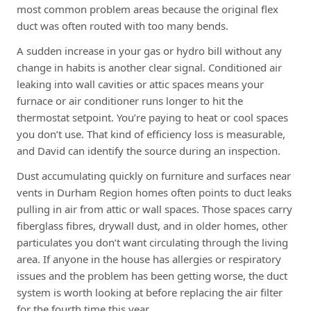
most common problem areas because the original flex
duct was often routed with too many bends.
A sudden increase in your gas or hydro bill without any
change in habits is another clear signal. Conditioned air
leaking into wall cavities or attic spaces means your
furnace or air conditioner runs longer to hit the
thermostat setpoint. You’re paying to heat or cool spaces
you don’t use. That kind of efficiency loss is measurable,
and David can identify the source during an inspection.
Dust accumulating quickly on furniture and surfaces near
vents in Durham Region homes often points to duct leaks
pulling in air from attic or wall spaces. Those spaces carry
fiberglass fibres, drywall dust, and in older homes, other
particulates you don’t want circulating through the living
area. If anyone in the house has allergies or respiratory
issues and the problem has been getting worse, the duct
system is worth looking at before replacing the air filter
for the fourth time this year.