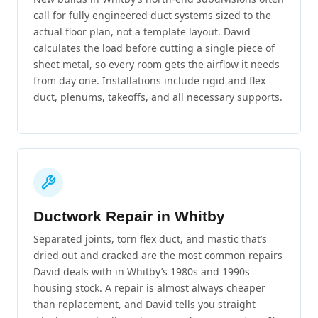
call for fully engineered duct systems sized to the
actual floor plan, not a template layout. David
calculates the load before cutting a single piece of
sheet metal, so every room gets the airflow it needs
from day one. Installations include rigid and flex
duct, plenums, takeoffs, and all necessary supports.
Ductwork Repair in Whitby
Separated joints, torn flex duct, and mastic that’s
dried out and cracked are the most common repairs
David deals with in Whitby’s 1980s and 1990s
housing stock. A repair is almost always cheaper
than replacement, and David tells you straight