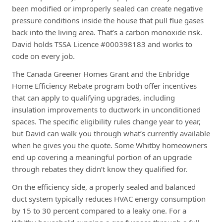
been modified or improperly sealed can create negative
pressure conditions inside the house that pull flue gases
back into the living area. That’s a carbon monoxide risk.
David holds TSSA Licence #000398183 and works to
code on every job.
The Canada Greener Homes Grant and the Enbridge
Home Efficiency Rebate program both offer incentives
that can apply to qualifying upgrades, including
insulation improvements to ductwork in unconditioned
spaces. The specific eligibility rules change year to year,
but David can walk you through what’s currently available
when he gives you the quote. Some Whitby homeowners
end up covering a meaningful portion of an upgrade
through rebates they didn’t know they qualified for.
On the efficiency side, a properly sealed and balanced
duct system typically reduces HVAC energy consumption
by 15 to 30 percent compared to a leaky one. For a