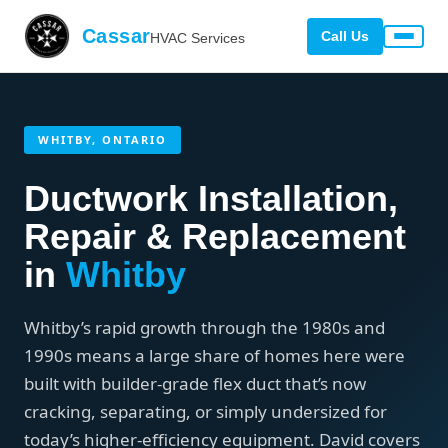
Cassar
Call Us
HVAC Services
WHITBY, ONTARIO
Ductwork Installation,
Repair & Replacement
in
Whitby
Whitby’s rapid growth through the 1980s and
1990s means a large share of homes here were
built with builder-grade flex duct that’s now
cracking, separating, or simply undersized for
today’s higher-efficiency equipment. David covers