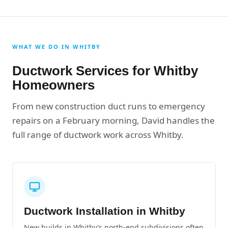
WHAT WE DO IN WHITBY
Ductwork Services for Whitby
Homeowners
From new construction duct runs to emergency
repairs on a February morning, David handles the
full range of ductwork work across Whitby.
Ductwork Installation in Whitby
New builds in Whitby’s north-end subdivisions often