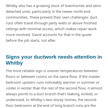
Whitby also has a growing stock of townhomes and semi-
detached units, particularly in the newer north-end
communities. These present their own challenges: duct
runs often travel through party walls or above finished
ceilings with minimal access, which makes repair work
more involved. David accounts for that in the quote
before the job starts, not after.
Signs your ductwork needs attention in
Whitby
The most reliable sign is uneven temperatures between
floors or between rooms on the same floor. If the master
bedroom upstairs runs noticeably warmer in summer or
colder in winter than the rest of the second floor, it almost
always points to a duct branch that’s leaking, kinked, or
undersized. In Whitby’s two-storey homes, the second-
floor bedrooms at the end of long branch runs are the