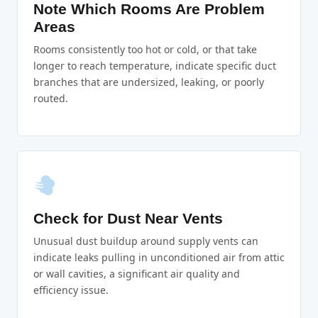
Note Which Rooms Are Problem
Areas
Rooms consistently too hot or cold, or that take
longer to reach temperature, indicate specific duct
branches that are undersized, leaking, or poorly
routed.
Check for Dust Near Vents
Unusual dust buildup around supply vents can
indicate leaks pulling in unconditioned air from attic
or wall cavities, a significant air quality and
efficiency issue.