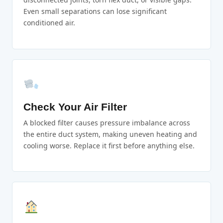
Even small separations can lose significant
conditioned air.
Check Your Air Filter
A blocked filter causes pressure imbalance across
the entire duct system, making uneven heating and
cooling worse. Replace it first before anything else.