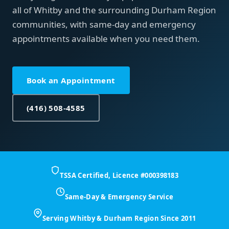
all of Whitby and the surrounding Durham Region
communities, with same-day and emergency
appointments available when you need them.
Book an Appointment
(416) 508-4585
TSSA Certified, Licence #000398183
Same-Day & Emergency Service
Serving Whitby & Durham Region Since 2011