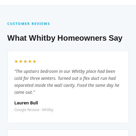
CUSTOMER REVIEWS
What Whitby Homeowners Say
★★★★★
“The upstairs bedroom in our Whitby place had been
cold for three winters. Turned out a flex duct run had
separated inside the wall cavity. Fixed the same day he
came out.”
Lauren Bull
Google Review · Whitby