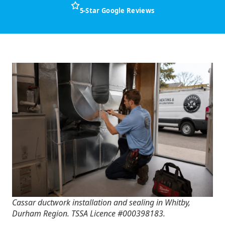
5-Star Google Reviews
Cassar ductwork installation and sealing in Whitby,
Durham Region. TSSA Licence #000398183.