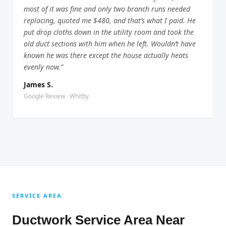
most of it was fine and only two branch runs needed
replacing, quoted me $480, and that’s what I paid. He
put drop cloths down in the utility room and took the
old duct sections with him when he left. Wouldn’t have
known he was there except the house actually heats
evenly now.”
James S.
Google Review · Whitby
SERVICE AREA
Ductwork Service Area Near