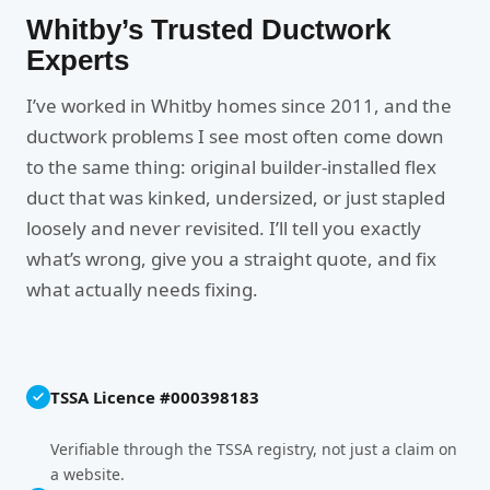
Whitby’s Trusted Ductwork
Experts
I’ve worked in Whitby homes since 2011, and the
ductwork problems I see most often come down
to the same thing: original builder-installed flex
duct that was kinked, undersized, or just stapled
loosely and never revisited. I’ll tell you exactly
what’s wrong, give you a straight quote, and fix
what actually needs fixing.
TSSA Licence #000398183
Verifiable through the TSSA registry, not just a claim on
a website.