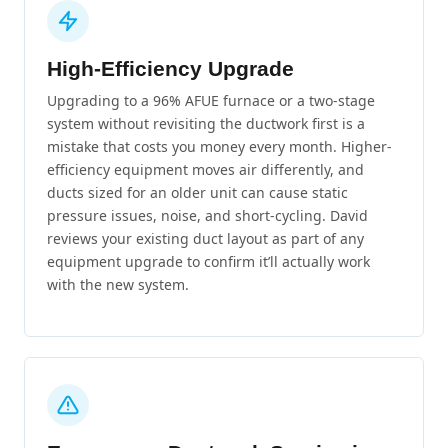
High-Efficiency Upgrade
Upgrading to a 96% AFUE furnace or a two-stage
system without revisiting the ductwork first is a
mistake that costs you money every month. Higher-
efficiency equipment moves air differently, and
ducts sized for an older unit can cause static
pressure issues, noise, and short-cycling. David
reviews your existing duct layout as part of any
equipment upgrade to confirm it’ll actually work
with the new system.