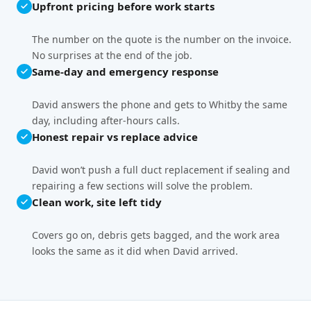
Upfront pricing before work starts
The number on the quote is the number on the invoice.
No surprises at the end of the job.
Same-day and emergency response
David answers the phone and gets to Whitby the same
day, including after-hours calls.
Honest repair vs replace advice
David won’t push a full duct replacement if sealing and
repairing a few sections will solve the problem.
Clean work, site left tidy
Covers go on, debris gets bagged, and the work area
looks the same as it did when David arrived.