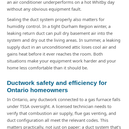
an air conditioner underperforms on a hot Whitby day
without any obvious equipment fault.
Sealing the duct system properly also matters for
humidity control. In a tight Durham Region winter, a
leaking return duct can pull dry basement air into the
system and dry out the living areas. In summer, a leaking
supply duct in an unconditioned attic loses cool air and
gains heat before it ever reaches the room. Both
situations make your equipment work harder and your
home less comfortable than it should be.
Ductwork safety and efficiency for
Ontario homeowners
In Ontario, any ductwork connected to a gas furnace falls
under TSSA oversight. A licensed technician needs to
verify that combustion air supply, flue gas venting, and
duct configuration all meet the relevant codes. This
matters practically, not just on paper: a duct system that’s