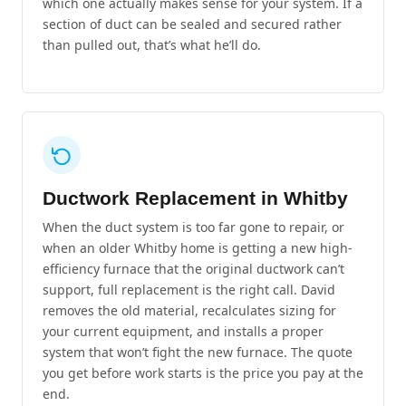
which one actually makes sense for your system. If a
section of duct can be sealed and secured rather
than pulled out, that’s what he’ll do.
Ductwork Replacement in Whitby
When the duct system is too far gone to repair, or
when an older Whitby home is getting a new high-
efficiency furnace that the original ductwork can’t
support, full replacement is the right call. David
removes the old material, recalculates sizing for
your current equipment, and installs a proper
system that won’t fight the new furnace. The quote
you get before work starts is the price you pay at the
end.