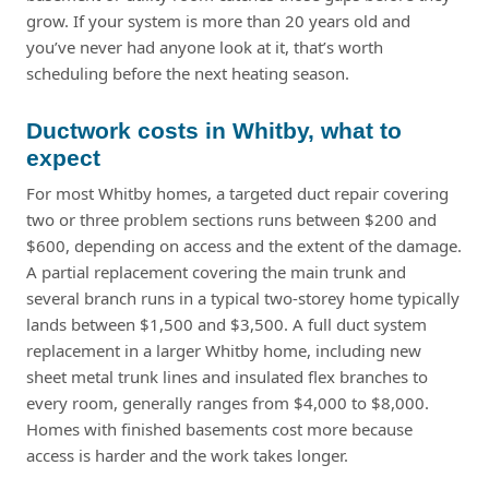
grow. If your system is more than 20 years old and
you’ve never had anyone look at it, that’s worth
scheduling before the next heating season.
Ductwork costs in Whitby, what to
expect
For most Whitby homes, a targeted duct repair covering
two or three problem sections runs between $200 and
$600, depending on access and the extent of the damage.
A partial replacement covering the main trunk and
several branch runs in a typical two-storey home typically
lands between $1,500 and $3,500. A full duct system
replacement in a larger Whitby home, including new
sheet metal trunk lines and insulated flex branches to
every room, generally ranges from $4,000 to $8,000.
Homes with finished basements cost more because
access is harder and the work takes longer.