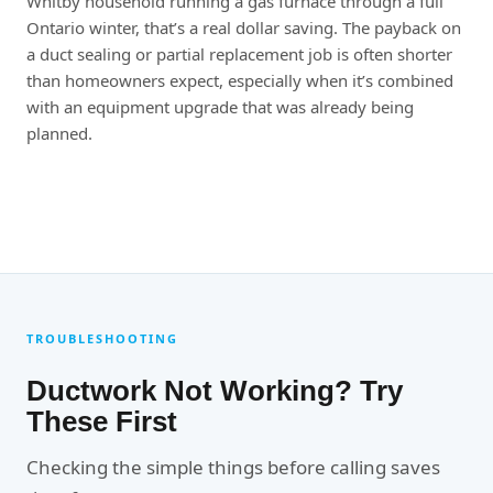
Whitby household running a gas furnace through a full
Ontario winter, that’s a real dollar saving. The payback on
a duct sealing or partial replacement job is often shorter
than homeowners expect, especially when it’s combined
with an equipment upgrade that was already being
planned.
TROUBLESHOOTING
Ductwork Not Working? Try
These First
Checking the simple things before calling saves