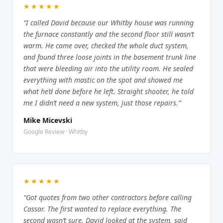
★★★★★
“I called David because our Whitby house was running
the furnace constantly and the second floor still wasn’t
warm. He came over, checked the whole duct system,
and found three loose joints in the basement trunk line
that were bleeding air into the utility room. He sealed
everything with mastic on the spot and showed me
what he’d done before he left. Straight shooter, he told
me I didn’t need a new system, just those repairs.”
Mike Micevski
Google Review · Whitby
★★★★★
“Got quotes from two other contractors before calling
Cassar. The first wanted to replace everything. The
second wasn’t sure. David looked at the system, said