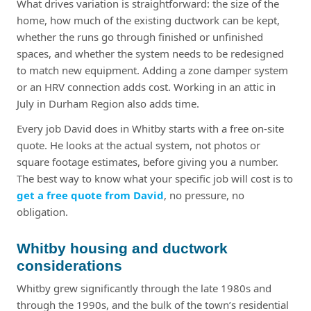
What drives variation is straightforward: the size of the
home, how much of the existing ductwork can be kept,
whether the runs go through finished or unfinished
spaces, and whether the system needs to be redesigned
to match new equipment. Adding a zone damper system
or an HRV connection adds cost. Working in an attic in
July in Durham Region also adds time.
Every job David does in Whitby starts with a free on-site
quote. He looks at the actual system, not photos or
square footage estimates, before giving you a number.
The best way to know what your specific job will cost is to
get a free quote from David
, no pressure, no
obligation.
Whitby housing and ductwork
considerations
Whitby grew significantly through the late 1980s and
through the 1990s, and the bulk of the town’s residential