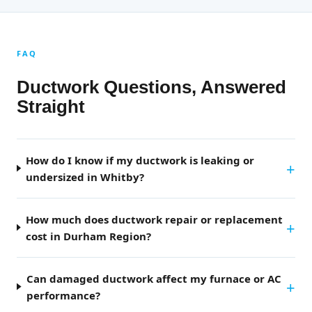
FAQ
Ductwork Questions, Answered
Straight
How do I know if my ductwork is leaking or
undersized in Whitby?
How much does ductwork repair or replacement
cost in Durham Region?
Can damaged ductwork affect my furnace or AC
performance?