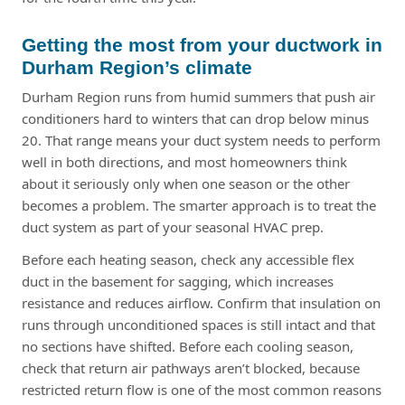
Getting the most from your ductwork in
Durham Region’s climate
Durham Region runs from humid summers that push air
conditioners hard to winters that can drop below minus
20. That range means your duct system needs to perform
well in both directions, and most homeowners think
about it seriously only when one season or the other
becomes a problem. The smarter approach is to treat the
duct system as part of your seasonal HVAC prep.
Before each heating season, check any accessible flex
duct in the basement for sagging, which increases
resistance and reduces airflow. Confirm that insulation on
runs through unconditioned spaces is still intact and that
no sections have shifted. Before each cooling season,
check that return air pathways aren’t blocked, because
restricted return flow is one of the most common reasons