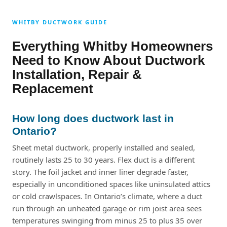
WHITBY DUCTWORK GUIDE
Everything Whitby Homeowners
Need to Know About Ductwork
Installation, Repair &
Replacement
How long does ductwork last in
Ontario?
Sheet metal ductwork, properly installed and sealed,
routinely lasts 25 to 30 years. Flex duct is a different
story. The foil jacket and inner liner degrade faster,
especially in unconditioned spaces like uninsulated attics
or cold crawlspaces. In Ontario’s climate, where a duct
run through an unheated garage or rim joist area sees
temperatures swinging from minus 25 to plus 35 over