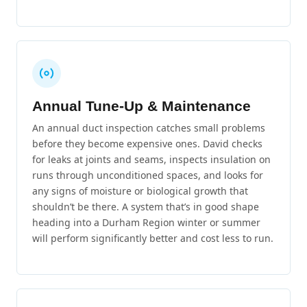
Annual Tune-Up & Maintenance
An annual duct inspection catches small problems
before they become expensive ones. David checks
for leaks at joints and seams, inspects insulation on
runs through unconditioned spaces, and looks for
any signs of moisture or biological growth that
shouldn’t be there. A system that’s in good shape
heading into a Durham Region winter or summer
will perform significantly better and cost less to run.